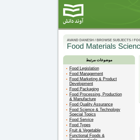
AVAND DANESH
/
BROWSE SUBJECTS
/
FO
Food Materials Scien
موضوعات مرتبط
Food Legislation
Food Management
Food Marketing & Product
Development
Food Packaging
Food Processing, Production
& Manufacture
Food Quality Assurance
Food Science & Technology
Special Topics
Food Service
Food Types
Fruit & Vegetable
Functional Foods &