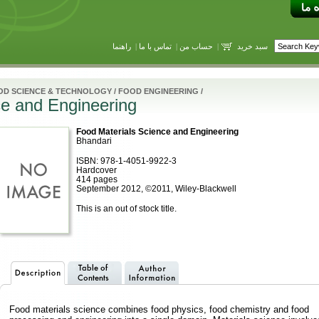
راهنما
|
تماس با ما
|
حساب من
|
سبد خرید
OD SCIENCE & TECHNOLOGY
/
FOOD ENGINEERING
/
ce and Engineering
Food Materials Science and Engineering
Bhandari
ISBN: 978-1-4051-9922-3
Hardcover
414 pages
September 2012, ©2011, Wiley-Blackwell
This is an out of stock title.
Food materials science combines food physics, food chemistry and food