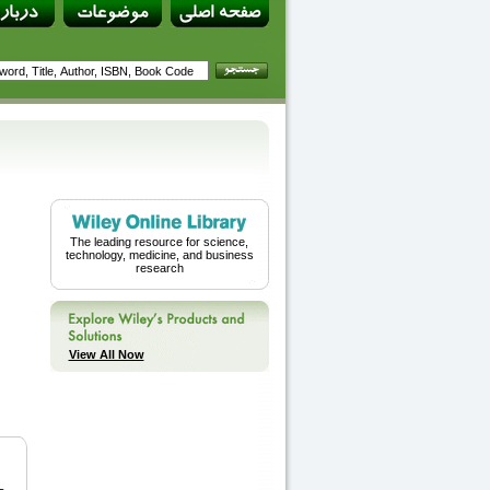
The leading resource for science,
technology, medicine, and business
research
View All Now