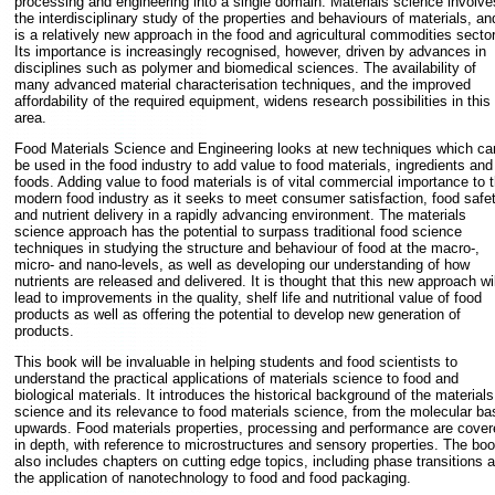
processing and engineering into a single domain. Materials science involve
the interdisciplinary study of the properties and behaviours of materials, an
is a relatively new approach in the food and agricultural commodities sector
Its importance is increasingly recognised, however, driven by advances in
disciplines such as polymer and biomedical sciences. The availability of
many advanced material characterisation techniques, and the improved
affordability of the required equipment, widens research possibilities in this
area.
Food Materials Science and Engineering looks at new techniques which ca
be used in the food industry to add value to food materials, ingredients and
foods. Adding value to food materials is of vital commercial importance to 
modern food industry as it seeks to meet consumer satisfaction, food safe
and nutrient delivery in a rapidly advancing environment. The materials
science approach has the potential to surpass traditional food science
techniques in studying the structure and behaviour of food at the macro-,
micro- and nano-levels, as well as developing our understanding of how
nutrients are released and delivered. It is thought that this new approach wil
lead to improvements in the quality, shelf life and nutritional value of food
products as well as offering the potential to develop new generation of
products.
This book will be invaluable in helping students and food scientists to
understand the practical applications of materials science to food and
biological materials. It introduces the historical background of the materials
science and its relevance to food materials science, from the molecular ba
upwards. Food materials properties, processing and performance are cover
in depth, with reference to microstructures and sensory properties. The bo
also includes chapters on cutting edge topics, including phase transitions 
the application of nanotechnology to food and food packaging.