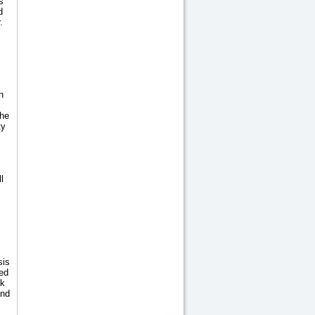
s
d
.
n
the
ty
l
sis
ed
ok
and