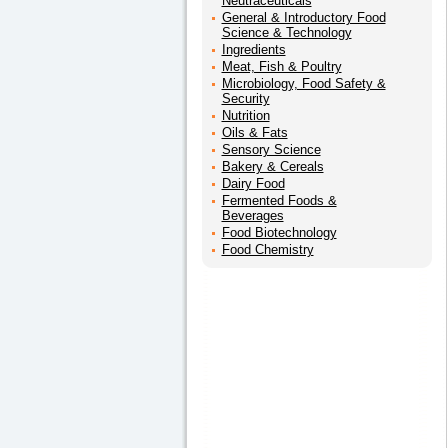
Neutraceuticals
General & Introductory Food
Science & Technology
Ingredients
Meat, Fish & Poultry
Microbiology, Food Safety &
Security
Nutrition
Oils & Fats
Sensory Science
Bakery & Cereals
Dairy Food
Fermented Foods &
Beverages
Food Biotechnology
Food Chemistry