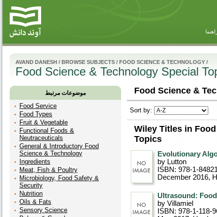
راهنم
AVAND DANESH
/
BROWSE SUBJECTS
/
FOOD SCIENCE & TECHNOLOGY
/
Food Science & Technology Special To
Food Science & Tec
موضوعات مرتبط
Food Service
Sort by:
Food Types
Fruit & Vegetable
Wiley Titles in Foo
Functional Foods &
Neutraceuticals
Topics
General & Introductory Food
Science & Technology
Evolutionary Alg
Ingredients
by Lutton
ISBN: 978-1-8482
Meat, Fish & Poultry
December 2016
, 
Microbiology, Food Safety &
Security
Nutrition
Ultrasound: Food
Oils & Fats
by Villamiel
Sensory Science
ISBN: 978-1-118-9