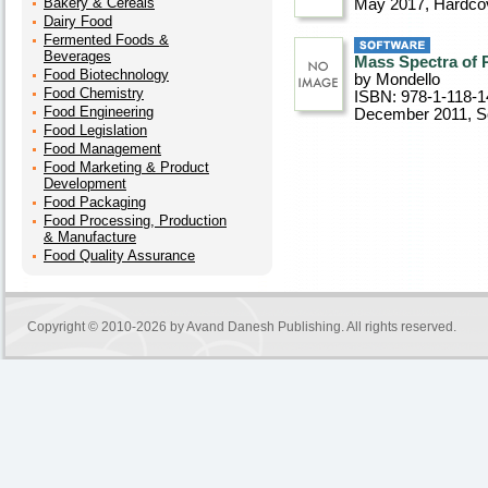
Bakery & Cereals
May 2017
, Hardco
Dairy Food
Fermented Foods &
Beverages
Mass Spectra of P
Food Biotechnology
by Mondello
Food Chemistry
ISBN: 978-1-118-1
Food Engineering
December 2011
, 
Food Legislation
Food Management
Food Marketing & Product
Development
Food Packaging
Food Processing, Production
& Manufacture
Food Quality Assurance
Copyright © 2010-2026 by
Avand Danesh Publishing
. All rights reserved.