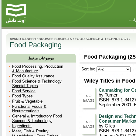
راهنم
AVAND DANESH
/
BROWSE SUBJECTS
/
FOOD SCIENCE & TECHNOLOGY
/
Food Packaging
Food Packaging (25
موضوعات مرتبط
Food Processing, Production
Sort by:
& Manufacture
Food Quality Assurance
Wiley Titles in Foo
Food Science & Technology
Special Topics
Canmaking for Ca
Food Service
by Turner
Food Types
ISBN: 978-1-8412
Fruit & Vegetable
September 2001
, 
Functional Foods &
Neutraceuticals
General & Introductory Food
Design and Techn
Science & Technology
Consumer Marke
Ingredients
by Giles
ISBN: 978-1-8412
Meat, Fish & Poultry
January 2000, ©2