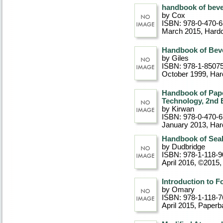
handbook of bev
by Cox
ISBN: 978-0-470-
March 2015
, Hard
Handbook of Bev
by Giles
ISBN: 978-1-8507
October 1999
, Ha
Handbook of Pap
Technology, 2nd 
by Kirwan
ISBN: 978-0-470-
January 2013
, Ha
Handbook of Seal 
by Dudbridge
ISBN: 978-1-118-9
April 2016, ©2015
Introduction to 
by Omary
ISBN: 978-1-118-7
April 2015
, Paperb