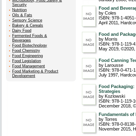
Microbiology, Food Safety &
Security
Food and Beverag
Nutrition
by Coles
Oils & Fats
ISBN: 978-1-4051
Sensory Science
April 2011
, Hardco
Bakery & Cereals
Dairy Food
Food and Package
Fermented Foods &
by Morris
Beverages
ISBN: 978-1-119-4
Food Biotechnology
May 2019, ©2020
,
Food Chemistry
Food Engineering
Food Canning Te
Food Legislation
by Larousse
Food Management
ISBN: 978-0-471-
Food Marketing & Product
July 1997
, Hardco
Development
Food Packaging: 
Strategies
by Kozlowski
ISBN: 978-1-119-1
December 2018, 
Fundamentals of
by Torres
ISBN: 978-0-8138
November 2015
, 