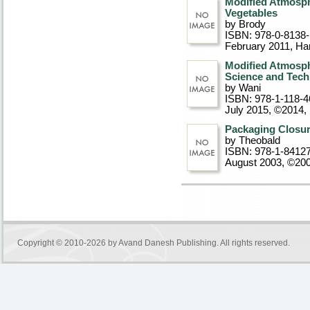
Modified Atmosph
Vegetables
by Brody
ISBN: 978-0-8138
February 2011
, Ha
Modified Atmosphe
Science and Tec
by Wani
ISBN: 978-1-118-4
July 2015, ©2014
,
Packaging Closur
by Theobald
ISBN: 978-1-8412
August 2003, ©20
Copyright © 2010-2026 by
Avand Danesh Publishing
. All rights reserved.