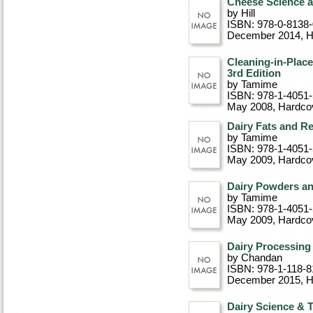
Cheese Science 
by Hill
ISBN: 978-0-8138
December 2014
, 
Cleaning-in-Plac
3rd Edition
by Tamime
ISBN: 978-1-4051
May 2008
, Hardco
Dairy Fats and R
by Tamime
ISBN: 978-1-4051
May 2009
, Hardco
Dairy Powders a
by Tamime
ISBN: 978-1-4051
May 2009
, Hardco
Dairy Processing
by Chandan
ISBN: 978-1-118-8
December 2015
, 
Dairy Science & 