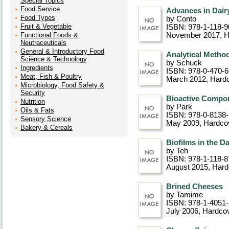
Special Topics
Food Service
Advances in Dair
Food Types
by Conto
Fruit & Vegetable
ISBN: 978-1-118-9
Functional Foods &
November 2017
, 
Neutraceuticals
General & Introductory Food
Analytical Metho
Science & Technology
by Schuck
Ingredients
ISBN: 978-0-470-
Meat, Fish & Poultry
March 2012
, Hard
Microbiology, Food Safety &
Security
Bioactive Compon
Nutrition
by Park
Oils & Fats
ISBN: 978-0-8138
Sensory Science
May 2009
, Hardco
Bakery & Cereals
Biofilms in the Da
by Teh
ISBN: 978-1-118-8
August 2015
, Har
Brined Cheeses
by Tamime
ISBN: 978-1-4051
July 2006
, Hardco