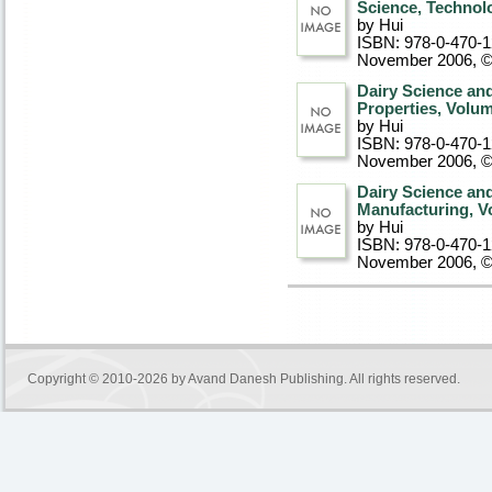
Science, Technol
by Hui
ISBN: 978-0-470-
November 2006, 
Dairy Science an
Properties, Volu
by Hui
ISBN: 978-0-470-
November 2006, 
Dairy Science an
Manufacturing, V
by Hui
ISBN: 978-0-470-
November 2006, 
Copyright © 2010-2026 by
Avand Danesh Publishing
. All rights reserved.