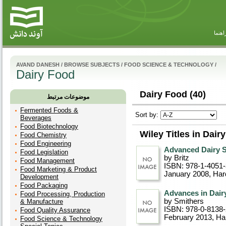
راهنم
AVAND DANESH
/
BROWSE SUBJECTS
/
FOOD SCIENCE & TECHNOLOGY
/
Dairy Food
Dairy Food (40)
موضوعات مرتبط
Fermented Foods &
Sort by:
Beverages
Food Biotechnology
Wiley Titles in Dair
Food Chemistry
Food Engineering
Advanced Dairy 
Food Legislation
by Britz
Food Management
ISBN: 978-1-4051
Food Marketing & Product
January 2008
, Ha
Development
Food Packaging
Advances in Dair
Food Processing, Production
by Smithers
& Manufacture
ISBN: 978-0-8138
Food Quality Assurance
February 2013
, Ha
Food Science & Technology