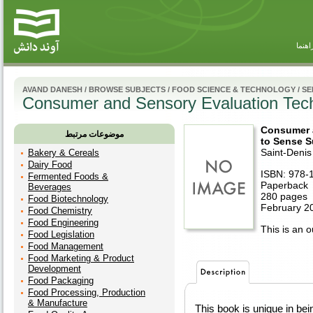
راهنم
AVAND DANESH
/
BROWSE SUBJECTS
/
FOOD SCIENCE & TECHNOLOGY
/
SE
Consumer and Sensory Evaluation Tech
Consumer 
موضوعات مرتبط
to Sense S
Saint-Denis
Bakery & Cereals
Dairy Food
ISBN: 978-
Fermented Foods &
Paperback
Beverages
280 pages
Food Biotechnology
February 2
Food Chemistry
Food Engineering
This is an ou
Food Legislation
Food Management
Food Marketing & Product
Development
Food Packaging
Food Processing, Production
& Manufacture
This book is unique in be