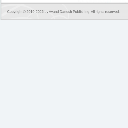
Copyright © 2010-2026 by
Avand Danesh Publishing
. All rights reserved.