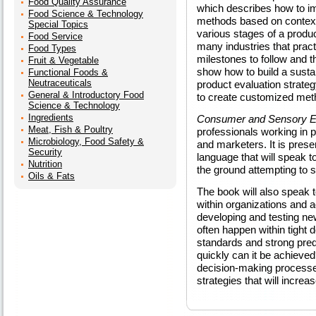
Food Quality Assurance
which describes how to i
Food Science & Technology
methods based on context 
Special Topics
various stages of a produ
Food Service
many industries that practi
Food Types
milestones to follow and th
Fruit & Vegetable
show how to build a susta
Functional Foods &
Neutraceuticals
product evaluation strateg
General & Introductory Food
to create customized met
Science & Technology
Ingredients
Consumer and Sensory Ev
Meat, Fish & Poultry
professionals working in 
Microbiology, Food Safety &
and marketers. It is prese
Security
language that will speak to
Nutrition
the ground attempting to 
Oils & Fats
The book will also speak
within organizations and 
developing and testing ne
often happen within tight 
standards and strong predi
quickly can it be achieved
decision-making processes
strategies that will increa