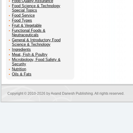
Food Quality Assurance
Food Science & Technology
Special Topics
Food Service
Food Types
Fruit & Vegetable
Functional Foods &
Neutraceuticals
General & Introductory Food
Science & Technology
Ingredients
Meat, Fish & Poultry
Microbiology, Food Safety &
Security
Nutrition
Oils & Fats
Copyright © 2010-2026 by
Avand Danesh Publishing
. All rights reserved.