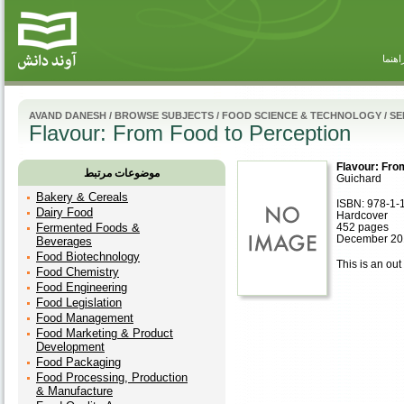
راهنم
AVAND DANESH
/
BROWSE SUBJECTS
/
FOOD SCIENCE & TECHNOLOGY
/
SE
Flavour: From Food to Perception
Flavour: Fro
موضوعات مرتبط
Guichard
Bakery & Cereals
ISBN: 978-1-
Dairy Food
Hardcover
Fermented Foods &
452 pages
December 20
Beverages
Food Biotechnology
This is an out 
Food Chemistry
Food Engineering
Food Legislation
Food Management
Food Marketing & Product
Development
Food Packaging
Food Processing, Production
& Manufacture