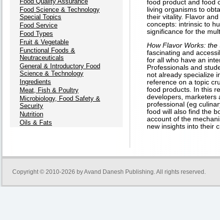
Food Quality Assurance
food product and food c
Food Science & Technology
living organisms to obt
Special Topics
their vitality. Flavor a
concepts: intrinsic to 
Food Service
significance for the mult
Food Types
Fruit & Vegetable
How Flavor Works: the
Functional Foods &
fascinating and accessi
Neutraceuticals
for all who have an inte
General & Introductory Food
Professionals and stud
Science & Technology
not already specialize in
Ingredients
reference on a topic c
food products. In this re
Meat, Fish & Poultry
developers, marketers 
Microbiology, Food Safety &
professional (eg culinar
Security
food will also find the b
Nutrition
account of the mechani
Oils & Fats
new insights into their c
Copyright © 2010-2026 by
Avand Danesh Publishing
. All rights reserved.