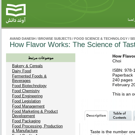
راهنم
AVAND DANESH
/
BROWSE SUBJECTS
/
FOOD SCIENCE & TECHNOLOGY
/
SE
How Flavor Works: The Science of Tas
How Flavor
موضوعات مرتبط
Choi
Bakery & Cereals
ISBN: 978-
Dairy Food
Paperback
Fermented Foods &
240 pages
Beverages
February 20
Food Biotechnology
Food Chemistry
This is an ou
Food Engineering
Food Legislation
Food Management
Food Marketing & Product
Development
Food Packaging
Food Processing, Production
& Manufacture
Taste is the number one