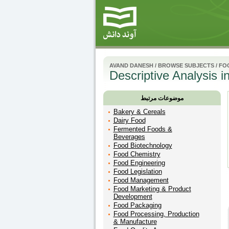
AVAND DANESH
/
BROWSE SUBJECTS
/
FO
Descriptive Analysis i
موضوعات مرتبط
Bakery & Cereals
Dairy Food
Fermented Foods &
Beverages
Food Biotechnology
Food Chemistry
Food Engineering
Food Legislation
Food Management
Food Marketing & Product
Development
Food Packaging
Food Processing, Production
& Manufacture