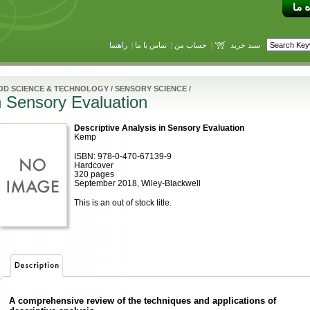
راهنما
|
تماس با ما
|
حساب من
|
سبد خرید
OD SCIENCE & TECHNOLOGY
/
SENSORY SCIENCE
/
n Sensory Evaluation
Descriptive Analysis in Sensory Evaluation
Kemp
ISBN: 978-0-470-67139-9
Hardcover
320 pages
September 2018, Wiley-Blackwell
This is an out of stock title.
A comprehensive review of the techniques and applications of