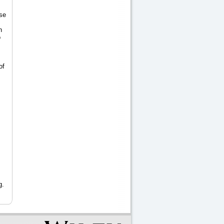
se
n
o
of
g.