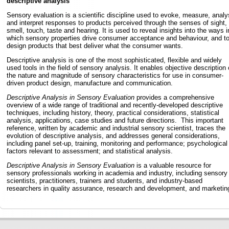
descriptive analysis
Sensory evaluation is a scientific discipline used to evoke, measure, analy
and interpret responses to products perceived through the senses of sight,
smell, touch, taste and hearing. It is used to reveal insights into the ways i
which sensory properties drive consumer acceptance and behaviour, and t
design products that best deliver what the consumer wants.
Descriptive analysis is one of the most sophisticated, flexible and widely
used tools in the field of sensory analysis. It enables objective description 
the nature and magnitude of sensory characteristics for use in consumer-
driven product design, manufacture and communication.
Descriptive Analysis in Sensory Evaluation
provides a comprehensive
overview of a wide range of traditional and recently-developed descriptive
techniques, including history, theory, practical considerations, statistical
analysis, applications, case studies and future directions. This important
reference, written by academic and industrial sensory scientist, traces the
evolution of descriptive analysis, and addresses general considerations,
including panel set-up, training, monitoring and performance; psychological
factors relevant to assessment; and statistical analysis.
Descriptive Analysis in Sensory Evaluation
is a valuable resource for
sensory professionals working in academia and industry, including sensory
scientists, practitioners, trainers and students, and industry-based
researchers in quality assurance, research and development, and marketin