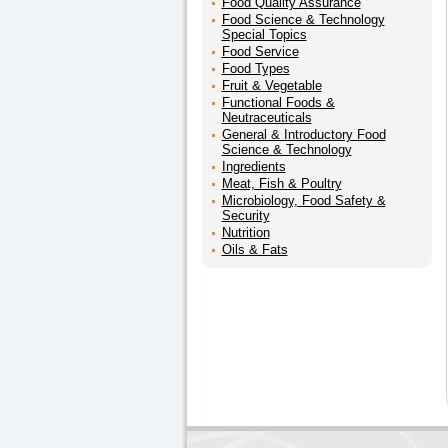
Food Quality Assurance
Food Science & Technology
Special Topics
Food Service
Food Types
Fruit & Vegetable
Functional Foods &
Neutraceuticals
General & Introductory Food
Science & Technology
Ingredients
Meat, Fish & Poultry
Microbiology, Food Safety &
Security
Nutrition
Oils & Fats