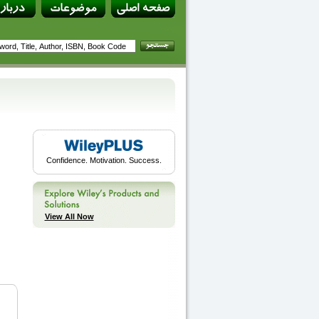
Confidence. Motivation. Success.
View All Now