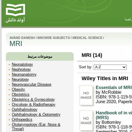
راهنم
AVAND DANESH
/
BROWSE SUBJECTS
/
MEDICAL SCIENCE
/
MRI
MRI (14)
موضوعات مرتبط
Neonatology
Sort by:
Nephrology
Neuroanatomy
Wiley Titles in MRI
Neurology
Neurovascular Disease
Essentials of MRI
Obesity
by McRobbie
Obstetrics
ISBN: 978-1-119-5
Obstetrics & Gynecology
June 2020
, Paper
Oncology & Radiotherapy
Ophthalmology
Handbook of in v
Ophthalmology & Optometry
(MRS)
Orthopedics
by Bottomley
Otolaryngology (Ear, Nose &
ISBN: 978-1-118-9
Throat)
September 2016, 