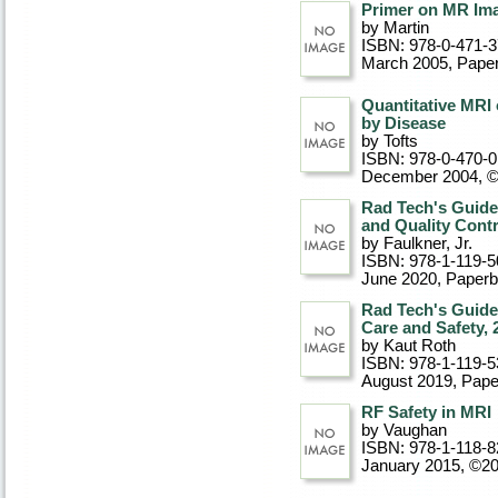
Primer on MR Ima
by Martin
ISBN: 978-0-471-
March 2005
, Pape
Quantitative MRI
by Disease
by Tofts
ISBN: 978-0-470-
December 2004, 
Rad Tech's Guide 
and Quality Contr
by Faulkner, Jr.
ISBN: 978-1-119-5
June 2020
, Paper
Rad Tech's Guide
Care and Safety, 
by Kaut Roth
ISBN: 978-1-119-5
August 2019
, Pap
RF Safety in MRI
by Vaughan
ISBN: 978-1-118-8
January 2015, ©2