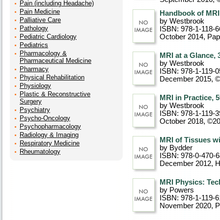
Pain (including Headache)
Pain Medicine
Handbook of MRI 
Palliative Care
by Westbrook
Pathology
ISBN: 978-1-118-6
Pediatric Cardiology
October 2014
, Pa
Pediatrics
Pharmacology &
MRI at a Glance, 
Pharmaceutical Medicine
by Westbrook
Pharmacy
ISBN: 978-1-119-0
Physical Rehabilitation
December 2015, 
Physiology
Plastic & Reconstructive
MRI in Practice, 5
Surgery
by Westbrook
Psychiatry
ISBN: 978-1-119-3
Psycho-Oncology
October 2018, ©2
Psychopharmacology
Radiology & Imaging
MRI of Tissues wi
Respiratory Medicine
by Bydder
Rheumatology
ISBN: 978-0-470-
December 2012
, 
MRI Physics: Tec
by Powers
ISBN: 978-1-119-6
November 2020
, 