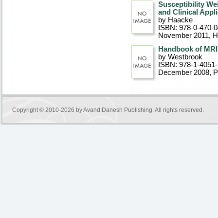
Susceptibility W
and Clinical Appl
by Haacke
ISBN: 978-0-470-
November 2011
, 
Handbook of MRI 
by Westbrook
ISBN: 978-1-4051
December 2008
, 
Copyright © 2010-2026 by
Avand Danesh Publishing
. All rights reserved.