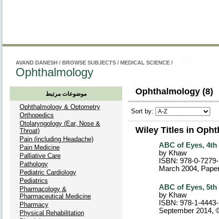
راهنم
AVAND DANESH
/
BROWSE SUBJECTS
/
MEDICAL SCIENCE
/
Ophthalmology
Ophthalmology (8)
موضوعات مرتبط
Ophthalmology & Optometry
Sort by:
Orthopedics
Otolaryngology (Ear, Nose &
Wiley Titles in Oph
Throat)
Pain (including Headache)
ABC of Eyes, 4th 
Pain Medicine
by Khaw
Palliative Care
ISBN: 978-0-7279
Pathology
March 2004
, Pape
Pediatric Cardiology
Pediatrics
ABC of Eyes, 5th 
Pharmacology &
by Khaw
Pharmaceutical Medicine
ISBN: 978-1-4443
Pharmacy
September 2014, 
Physical Rehabilitation