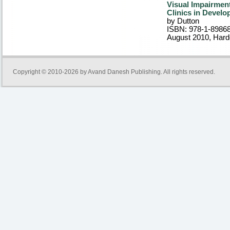
Visual Impairment
Clinics in Devel
by Dutton
ISBN: 978-1-8986
August 2010
, Har
Copyright © 2010-2026 by
Avand Danesh Publishing
. All rights reserved.