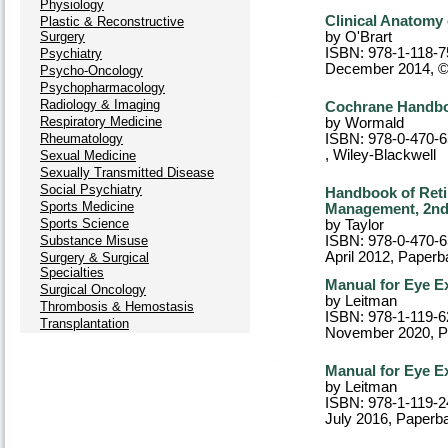
Physiology
Clinical Anatomy 
Plastic & Reconstructive
Surgery
by O'Brart
ISBN: 978-1-118-7
Psychiatry
December 2014, 
Psycho-Oncology
Psychopharmacology
Radiology & Imaging
Cochrane Handbo
Respiratory Medicine
by Wormald
Rheumatology
ISBN: 978-0-470-
, Wiley-Blackwell
Sexual Medicine
Sexually Transmitted Disease
Social Psychiatry
Handbook of Reti
Sports Medicine
Management, 2nd
Sports Science
by Taylor
Substance Misuse
ISBN: 978-0-470-
April 2012
, Paperb
Surgery & Surgical
Specialties
Manual for Eye E
Surgical Oncology
by Leitman
Thrombosis & Hemostasis
ISBN: 978-1-119-6
Transplantation
November 2020
, 
Manual for Eye E
by Leitman
ISBN: 978-1-119-2
July 2016
, Paperb