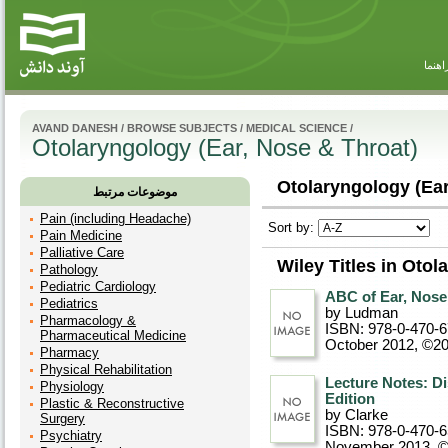
راهنم
AVAND DANESH
/
BROWSE SUBJECTS
/
MEDICAL SCIENCE
/
Otolaryngology (Ear, Nose & Throat)
Otolaryngology (Ear
موضوعات مرتبط
Pain (including Headache)
Sort by:
Pain Medicine
Palliative Care
Wiley Titles in Otol
Pathology
Pediatric Cardiology
ABC of Ear, Nose 
Pediatrics
by Ludman
Pharmacology &
ISBN: 978-0-470-
Pharmaceutical Medicine
October 2012, ©2
Pharmacy
Physical Rehabilitation
Lecture Notes: Di
Physiology
Edition
Plastic & Reconstructive
by Clarke
Surgery
ISBN: 978-0-470-
Psychiatry
November 2013, 