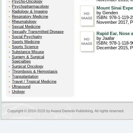
Psycho-Oncology
Psychopharmacology
Mount Sinai Expe
Radiology & Imaging
by Genden
Respiratory Medicine
ISBN: 978-1-119-2
Rheumatology
November 2017
, 
Sexual Medicine
Sexually Transmitted Disease
Rapid Ear, Nose 
Social Psychiatry
by Jaafar
Sports Medicine
ISBN: 978-1-118-9
Sports Science
December 2015
, 
Substance Misuse
Surgery & Surgical
Specialties
Surgical Oncology
Thrombosis & Hemostasis
Transplantation
Travel / Tropical Medicine
Ultrasound
Urology
Copyright © 2010-2026 by
Avand Danesh Publishing
. All rights reserved.