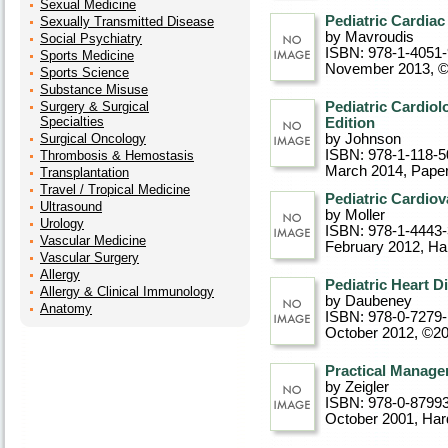
Sexual Medicine
Pediatric Cardiac
Sexually Transmitted Disease
by Mavroudis
Social Psychiatry
ISBN: 978-1-4051
Sports Medicine
November 2013, 
Sports Science
Substance Misuse
Surgery & Surgical
Pediatric Cardiol
Specialties
Edition
Surgical Oncology
by Johnson
ISBN: 978-1-118-5
Thrombosis & Hemostasis
March 2014
, Pape
Transplantation
Travel / Tropical Medicine
Pediatric Cardiov
Ultrasound
by Moller
Urology
ISBN: 978-1-4443
Vascular Medicine
February 2012
, Ha
Vascular Surgery
Allergy
Pediatric Heart D
Allergy & Clinical Immunology
by Daubeney
Anatomy
ISBN: 978-0-7279
October 2012, ©2
Practical Manage
by Zeigler
ISBN: 978-0-8799
October 2001
, Ha