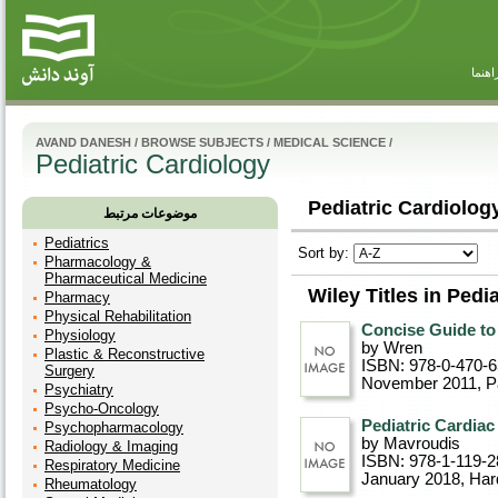
راهنم
AVAND DANESH
/
BROWSE SUBJECTS
/
MEDICAL SCIENCE
/
Pediatric Cardiology
Pediatric Cardiology
موضوعات مرتبط
Pediatrics
Sort by:
Pharmacology &
Pharmaceutical Medicine
Wiley Titles in Pedi
Pharmacy
Physical Rehabilitation
Concise Guide to
Physiology
by Wren
Plastic & Reconstructive
ISBN: 978-0-470-
Surgery
November 2011
, 
Psychiatry
Psycho-Oncology
Pediatric Cardiac
Psychopharmacology
by Mavroudis
Radiology & Imaging
ISBN: 978-1-119-2
Respiratory Medicine
January 2018
, Ha
Rheumatology