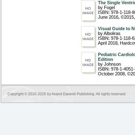
The Single Ventri
by Fogel
ISBN: 978-1-118-8
June 2016, ©2015
Visual Guide to 
by Alboliras
ISBN: 978-1-118-6
April 2018
, Hardco
Pediatric Cardiol
Edition
by Johnson
ISBN: 978-1-4051
October 2008, ©2
Copyright © 2010-2026 by
Avand Danesh Publishing
. All rights reserved.