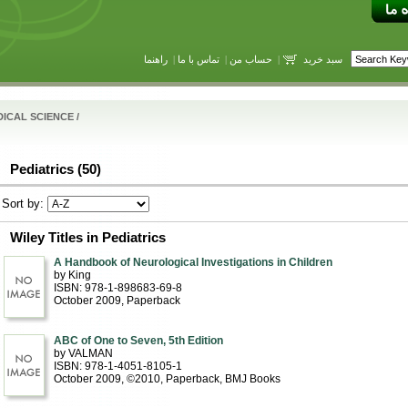
راهنما
|
تماس با ما
|
حساب من
|
سبد خرید
ICAL SCIENCE
/
Pediatrics (50)
Sort by:
Wiley Titles in Pediatrics
A Handbook of Neurological Investigations in Children
by King
ISBN: 978-1-898683-69-8
October 2009
, Paperback
ABC of One to Seven, 5th Edition
by VALMAN
ISBN: 978-1-4051-8105-1
October 2009, ©2010
, Paperback
, BMJ Books