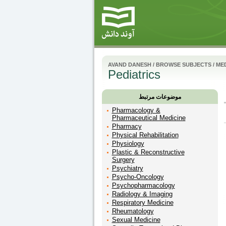
AVAND DANESH
/
BROWSE SUBJECTS
/
MED
Pediatrics
موضوعات مرتبط
Pharmacology &
Pharmaceutical Medicine
Pharmacy
Physical Rehabilitation
Physiology
Plastic & Reconstructive
Surgery
Psychiatry
Psycho-Oncology
Psychopharmacology
Radiology & Imaging
Respiratory Medicine
Rheumatology
Sexual Medicine