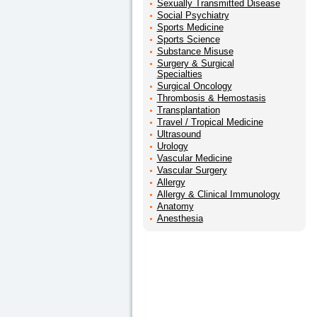
Sexually Transmitted Disease
Social Psychiatry
Sports Medicine
Sports Science
Substance Misuse
Surgery & Surgical
Specialties
Surgical Oncology
Thrombosis & Hemostasis
Transplantation
Travel / Tropical Medicine
Ultrasound
Urology
Vascular Medicine
Vascular Surgery
Allergy
Allergy & Clinical Immunology
Anatomy
Anesthesia