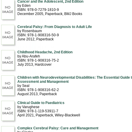
Cancer and the Adolescent, 2nd Edition
by Eden
ISBN: 978-0-7279-1810-9
December 2005
, Paperback
, BMJ Books
Cerebral Palsy: From Diagnosis to Adult Life
by Rosenbaum
ISBN: 978-1-908316-50-9
June 2012
, Paperback
Childhood Headache, 2nd Edition
by Abu-Arafeh
ISBN: 978-1-908316-75-2
July 2013
, Hardcover
Children with Neurodevelopmental Disabilities: The Essential Guide 
Assessment and Management
by Seal
ISBN: 978-1-908316-62-2
August 2013
, Paperback
Clinical Guide to Paediatrics
by Varughese
ISBN: 978-1-119-53911-7
April 2021
, Paperback
, Wiley-Blackwell
Complex Cerebral Palsy: Care and Management