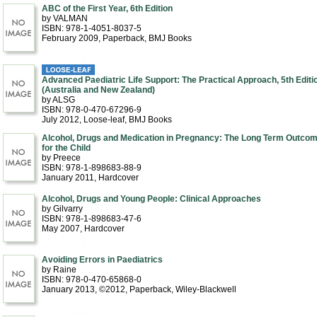
ABC of the First Year, 6th Edition
by VALMAN
ISBN: 978-1-4051-8037-5
February 2009
, Paperback
, BMJ Books
Advanced Paediatric Life Support: The Practical Approach, 5th Editi
(Australia and New Zealand)
by ALSG
ISBN: 978-0-470-67296-9
July 2012
, Loose-leaf
, BMJ Books
Alcohol, Drugs and Medication in Pregnancy: The Long Term Outco
for the Child
by Preece
ISBN: 978-1-898683-88-9
January 2011
, Hardcover
Alcohol, Drugs and Young People: Clinical Approaches
by Gilvarry
ISBN: 978-1-898683-47-6
May 2007
, Hardcover
Avoiding Errors in Paediatrics
by Raine
ISBN: 978-0-470-65868-0
January 2013, ©2012
, Paperback
, Wiley-Blackwell