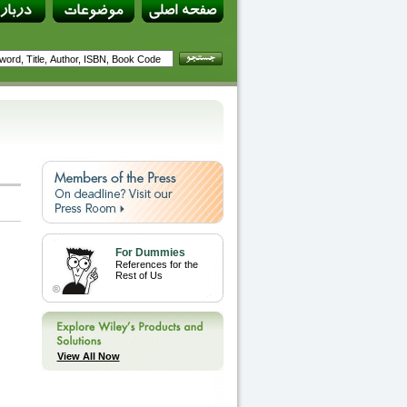
For Dummies
References for the
Rest of Us
View All Now