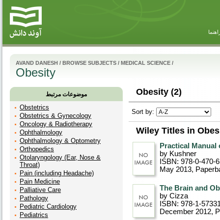
راهنم
AVAND DANESH
/
BROWSE SUBJECTS
/
MEDICAL SCIENCE
/
Obesity
Obesity (2)
موضوعات مرتبط
Obstetrics
Sort by:
Obstetrics & Gynecology
Oncology & Radiotherapy
Wiley Titles in Obes
Ophthalmology
Ophthalmology & Optometry
Practical Manual 
Orthopedics
by Kushner
Otolaryngology (Ear, Nose &
ISBN: 978-0-470-
Throat)
May 2013
, Paperb
Pain (including Headache)
Pain Medicine
The Brain and Ob
Palliative Care
by Cizza
Pathology
ISBN: 978-1-5733
Pediatric Cardiology
December 2012
, 
Pediatrics