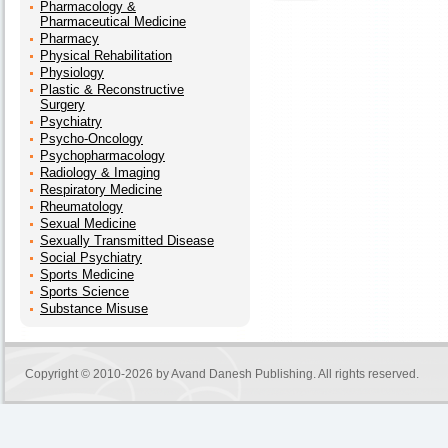
Pharmacology &
Pharmaceutical Medicine
Pharmacy
Physical Rehabilitation
Physiology
Plastic & Reconstructive
Surgery
Psychiatry
Psycho-Oncology
Psychopharmacology
Radiology & Imaging
Respiratory Medicine
Rheumatology
Sexual Medicine
Sexually Transmitted Disease
Social Psychiatry
Sports Medicine
Sports Science
Substance Misuse
Copyright © 2010-2026 by
Avand Danesh Publishing
. All rights reserved.