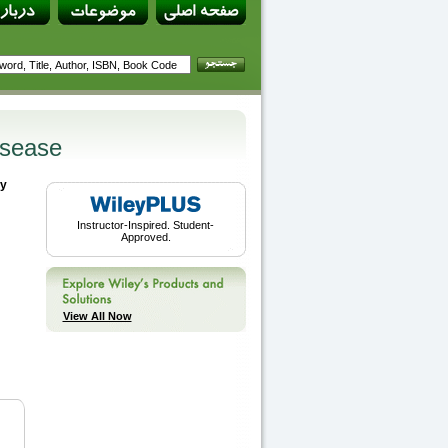
isease
by
Instructor-Inspired. Student-
Approved.
View All Now