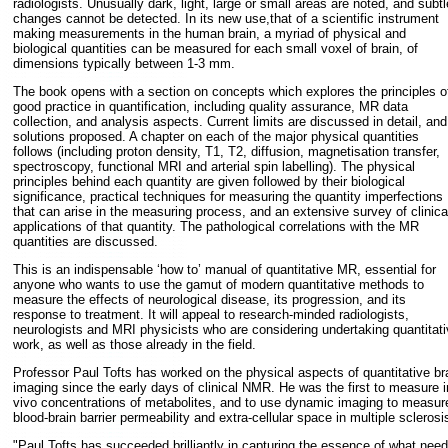
radiologists. Unusually dark, light, large or small areas are noted, and subtl
changes cannot be detected. In its new use,that of a scientific instrument
making measurements in the human brain, a myriad of physical and
biological quantities can be measured for each small voxel of brain, of
dimensions typically between 1-3 mm.
The book opens with a section on concepts which explores the principles o
good practice in quantification, including quality assurance, MR data
collection, and analysis aspects. Current limits are discussed in detail, and
solutions proposed. A chapter on each of the major physical quantities
follows (including proton density, T1, T2, diffusion, magnetisation transfer,
spectroscopy, functional MRI and arterial spin labelling). The physical
principles behind each quantity are given followed by their biological
significance, practical techniques for measuring the quantity imperfections
that can arise in the measuring process, and an extensive survey of clinica
applications of that quantity. The pathological correlations with the MR
quantities are discussed.
This is an indispensable ‘how to’ manual of quantitative MR, essential for
anyone who wants to use the gamut of modern quantitative methods to
measure the effects of neurological disease, its progression, and its
response to treatment. It will appeal to research-minded radiologists,
neurologists and MRI physicists who are considering undertaking quantitati
work, as well as those already in the field.
Professor Paul Tofts has worked on the physical aspects of quantitative br
imaging since the early days of clinical NMR. He was the first to measure i
vivo concentrations of metabolites, and to use dynamic imaging to measur
blood-brain barrier permeability and extra-cellular space in multiple sclerosi
"Paul Tofts has succeeded brilliantly in capturing the essence of what nee