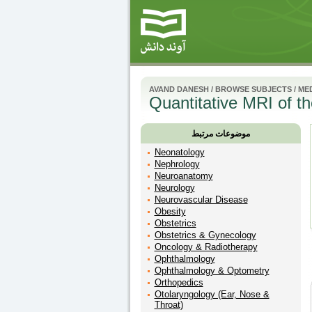
AVAND DANESH
/
BROWSE SUBJECTS
/
MED
Quantitative MRI of 
موضوعات مرتبط
Neonatology
Nephrology
Neuroanatomy
Neurology
Neurovascular Disease
Obesity
Obstetrics
Obstetrics & Gynecology
Oncology & Radiotherapy
Ophthalmology
Ophthalmology & Optometry
Orthopedics
Otolaryngology (Ear, Nose &
Throat)