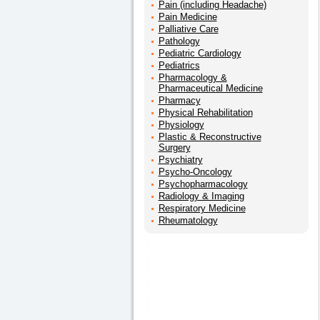
Pain (including Headache)
Pain Medicine
Palliative Care
Pathology
Pediatric Cardiology
Pediatrics
Pharmacology &
Pharmaceutical Medicine
Pharmacy
Physical Rehabilitation
Physiology
Plastic & Reconstructive
Surgery
Psychiatry
Psycho-Oncology
Psychopharmacology
Radiology & Imaging
Respiratory Medicine
Rheumatology