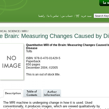
راهنما
|
تماس با ما
|
حساب من
|
سبد خرید
ICAL SCIENCE
/
MRI
/
the Brain: Measuring Changes Caused by D
Quantitative MRI of the Brain: Measuring Changes Caused 
Disease
Tofts
ISBN: 978-0-470-01429-5
Paperback
650 pages
December 2004, ©2005
This is an out of stock title.
The MRI machine is undergoing change in how it is used. Used
conventionally, it produces images, which are viewed qualitatively by