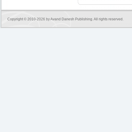
Copyright © 2010-2026 by
Avand Danesh Publishing
. All rights reserved.