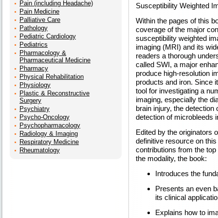
Pain (including Headache)
Susceptibility Weighted I
Pain Medicine
Palliative Care
Within the pages of this b
Pathology
coverage of the major conc
Pediatric Cardiology
susceptibility weighted i
Pediatrics
imaging (MRI) and its wid
Pharmacology &
readers a thorough under
Pharmaceutical Medicine
called SWI, a major enhan
Pharmacy
produce high-resolution im
Physical Rehabilitation
products and iron. Since 
Physiology
tool for investigating a nu
Plastic & Reconstructive
imaging, especially the d
Surgery
brain injury, the detectio
Psychiatry
detection of microbleeds 
Psycho-Oncology
Psychopharmacology
Edited by the originators 
Radiology & Imaging
definitive resource on this
Respiratory Medicine
contributions from the top 
Rheumatology
the modality, the book:
Introduces the fun
Presents an even b
its clinical applicati
Explains how to ima