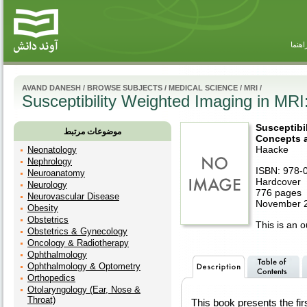
راهنم
AVAND DANESH
/
BROWSE SUBJECTS
/
MEDICAL SCIENCE
/
MRI
/
Susceptibility Weighted Imaging in MRI:
Susceptibi
موضوعات مرتبط
Concepts a
Haacke
Neonatology
Nephrology
ISBN: 978-
Neuroanatomy
Hardcover
Neurology
776 pages
Neurovascular Disease
November 2
Obesity
Obstetrics
This is an ou
Obstetrics & Gynecology
Oncology & Radiotherapy
Ophthalmology
Ophthalmology & Optometry
Orthopedics
Otolaryngology (Ear, Nose &
Throat)
This book presents the fir