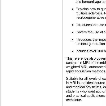
and hemorrhage as w
Explains how to qua
multiple sclerosis, 
neurodegenerative 
Introduces the use o
Covers the use of S
Introduces the impo
the next generation
Includes over 100 h
This reference also cove
contrast in MRI of the mid
weighted MRI, automated 
rapid acquisition methods
Suitable for all levels of
in MRI is the ideal source 
and medical physicists, ca
students who want authori
and practical applications
technique.