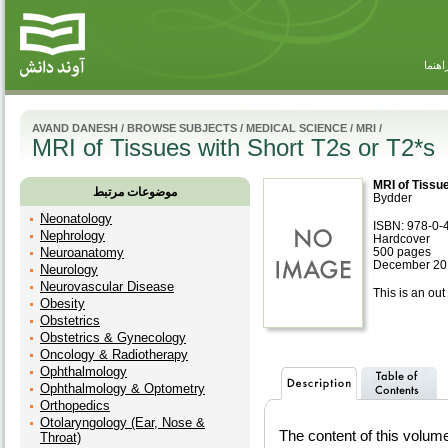
راهنم
AVAND DANESH
/
BROWSE SUBJECTS
/
MEDICAL SCIENCE
/
MRI
/
MRI of Tissues with Short T2s or T2*s
MRI of Tissue
موضوعات مرتبط
Bydder
Neonatology
ISBN: 978-0-
Nephrology
Hardcover
Neuroanatomy
500 pages
December 20
Neurology
Neurovascular Disease
This is an out 
Obesity
Obstetrics
Obstetrics & Gynecology
Oncology & Radiotherapy
Ophthalmology
Ophthalmology & Optometry
Orthopedics
Otolaryngology (Ear, Nose &
The content of this volu
Throat)