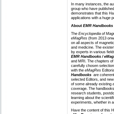
In many instances, the aut
group who have published 
demonstrates that this H
applications with a huge p
About
EMR Handbooks 
The
Encyclopedia of Ma
eMagRes
(from 2013 onwa
on all aspects of magneti
and medicine. The existenc
by experts in various field
EMR Handbooks / eMa
and MRI. The chapters of
carefully chosen selection
with the
eMagRes
Editori
Handbooks
are coherent
selected Editors, and new 
of some already existing a
coverage. The handbooks a
research students, postdo
learning about the scienti
experiments, whether in a
Have the content of this 