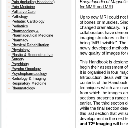
Encyclopedia of Magneti
Pain (including Headache)
for NMR and MRI
.
Pain Medicine
Palliative Care
Pathology
Up to now MRI could not be
Pediatric Cardiology
of bones or muscles. Sinc
Pediatrics
changed dramatically. In
Pharmacology &
collaborators have demonst
Pharmaceutical Medicine
imaging structures in the
Pharmacy
being “MR Invisible”. The 
Physical Rehabilitation
newly developed methods e
Physiology
new quality of images for 
Plastic & Reconstructive
Surgery
This Handbook is designe
Psychiatry
begin their assessment of 
Psycho-Oncology
It is organised in four majo
Psychopharmacology
Introduction, deals with th
Radiology & Imaging
contents of the Handbook.
Respiratory Medicine
techniques which are used
Rheumatology
from which the images are
sections present a range 
earlier. The third section 
while the final section desc
this last section that will
development in the next 
and T2* Imaging
will be e