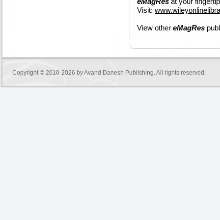
eMagRes
at your fingerti
Visit:
www.wileyonlinelib
View other
eMagRes
publ
Copyright © 2010-2026 by
Avand Danesh Publishing
. All rights reserved.