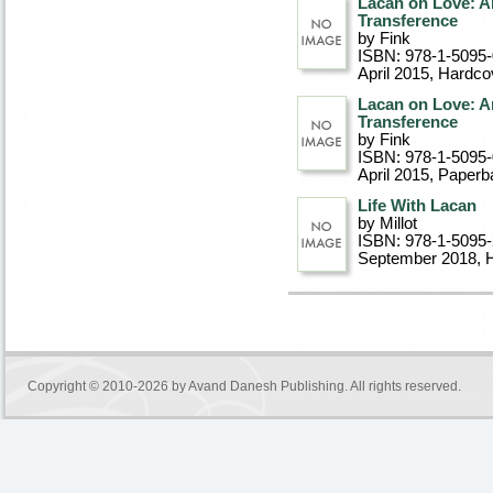
Lacan on Love: An
Transference
by Fink
ISBN: 978-1-5095
April 2015
, Hardco
Lacan on Love: An
Transference
by Fink
ISBN: 978-1-5095
April 2015
, Paperb
Life With Lacan
by Millot
ISBN: 978-1-5095
September 2018
, 
Copyright © 2010-2026 by
Avand Danesh Publishing
. All rights reserved.