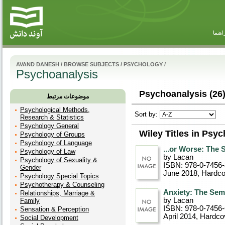
راهنم
AVAND DANESH
/
BROWSE SUBJECTS
/
PSYCHOLOGY
/
Psychoanalysis
Psychoanalysis (26
موضوعات مرتبط
Psychological Methods,
Sort by:
Research & Statistics
Psychology General
Wiley Titles in Psy
Psychology of Groups
Psychology of Language
...or Worse: The
Psychology of Law
by Lacan
Psychology of Sexuality &
ISBN: 978-0-7456
Gender
June 2018
, Hardc
Psychology Special Topics
Psychotherapy & Counseling
Anxiety: The Sem
Relationships, Marriage &
by Lacan
Family
ISBN: 978-0-7456
Sensation & Perception
April 2014
, Hardco
Social Development