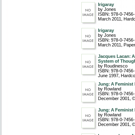
Irigaray
by Jones
ISBN: 978-0-7456
March 2011
, Hard
Irigaray
by Jones
ISBN: 978-0-7456
March 2011
, Pape
Jacques Lacan: An
System of Thoug
by Roudinesco
ISBN: 978-0-7456
June 1997
, Hardc
Jung: A Feminist
by Rowland
ISBN: 978-0-7456
December 2001, 
Jung: A Feminist
by Rowland
ISBN: 978-0-7456
December 2001, 