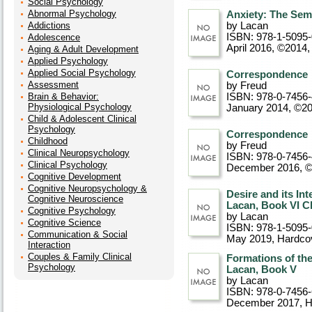
Social Psychology
Abnormal Psychology
Anxiety: The Sem
Addictions
by Lacan
ISBN: 978-1-5095
Adolescence
April 2016, ©2014
Aging & Adult Development
Applied Psychology
Applied Social Psychology
Correspondence
Assessment
by Freud
Brain & Behavior:
ISBN: 978-0-7456
Physiological Psychology
January 2014, ©2
Child & Adolescent Clinical
Psychology
Correspondence
Childhood
by Freud
Clinical Neuropsychology
ISBN: 978-0-7456
Clinical Psychology
December 2016, 
Cognitive Development
Cognitive Neuropsychology &
Desire and its In
Cognitive Neuroscience
Lacan, Book VI C
Cognitive Psychology
by Lacan
Cognitive Science
ISBN: 978-1-5095
Communication & Social
May 2019
, Hardco
Interaction
Couples & Family Clinical
Formations of th
Psychology
Lacan, Book V
by Lacan
ISBN: 978-0-7456
December 2017
, 