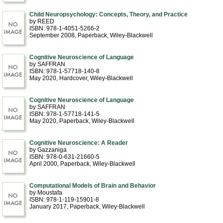
Child Neuropsychology: Concepts, Theory, and Practice
by REED
ISBN: 978-1-4051-5266-2
September 2008
, Paperback
, Wiley-Blackwell
Cognitive Neuroscience of Language
by SAFFRAN
ISBN: 978-1-57718-140-8
May 2020
, Hardcover
, Wiley-Blackwell
Cognitive Neuroscience of Language
by SAFFRAN
ISBN: 978-1-57718-141-5
May 2020
, Paperback
, Wiley-Blackwell
Cognitive Neuroscience: A Reader
by Gazzaniga
ISBN: 978-0-631-21660-5
April 2000
, Paperback
, Wiley-Blackwell
Computational Models of Brain and Behavior
by Moustafa
ISBN: 978-1-119-15901-8
January 2017
, Paperback
, Wiley-Blackwell