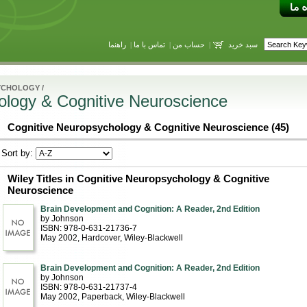
راهنما
|
تماس با ما
|
حساب من
|
سبد خرید
YCHOLOGY
/
ology & Cognitive Neuroscience
Cognitive Neuropsychology & Cognitive Neuroscience (45)
Sort by:
Wiley Titles in Cognitive Neuropsychology & Cognitive
Neuroscience
Brain Development and Cognition: A Reader, 2nd Edition
by Johnson
ISBN: 978-0-631-21736-7
May 2002
, Hardcover
, Wiley-Blackwell
Brain Development and Cognition: A Reader, 2nd Edition
by Johnson
ISBN: 978-0-631-21737-4
May 2002
, Paperback
, Wiley-Blackwell