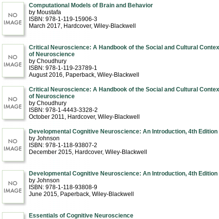
Computational Models of Brain and Behavior
by Moustafa
ISBN: 978-1-119-15906-3
March 2017
, Hardcover
, Wiley-Blackwell
Critical Neuroscience: A Handbook of the Social and Cultural Contex
of Neuroscience
by Choudhury
ISBN: 978-1-119-23789-1
August 2016
, Paperback
, Wiley-Blackwell
Critical Neuroscience: A Handbook of the Social and Cultural Contex
of Neuroscience
by Choudhury
ISBN: 978-1-4443-3328-2
October 2011
, Hardcover
, Wiley-Blackwell
Developmental Cognitive Neuroscience: An Introduction, 4th Edition
by Johnson
ISBN: 978-1-118-93807-2
December 2015
, Hardcover
, Wiley-Blackwell
Developmental Cognitive Neuroscience: An Introduction, 4th Edition
by Johnson
ISBN: 978-1-118-93808-9
June 2015
, Paperback
, Wiley-Blackwell
Essentials of Cognitive Neuroscience