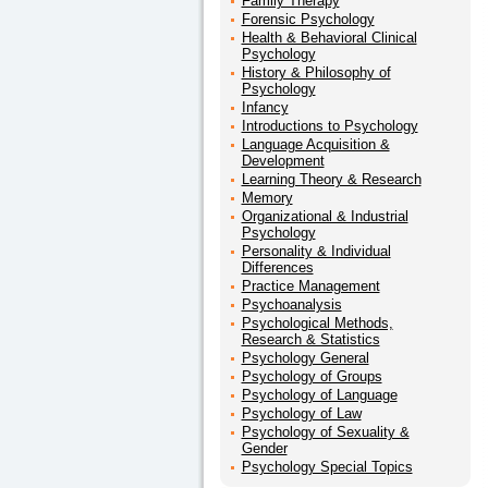
Family Therapy
Forensic Psychology
Health & Behavioral Clinical
Psychology
History & Philosophy of
Psychology
Infancy
Introductions to Psychology
Language Acquisition &
Development
Learning Theory & Research
Memory
Organizational & Industrial
Psychology
Personality & Individual
Differences
Practice Management
Psychoanalysis
Psychological Methods,
Research & Statistics
Psychology General
Psychology of Groups
Psychology of Language
Psychology of Law
Psychology of Sexuality &
Gender
Psychology Special Topics