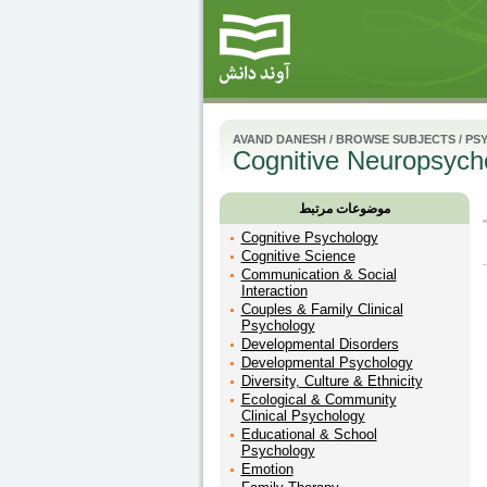
AVAND DANESH
/
BROWSE SUBJECTS
/
PS
Cognitive Neuropsych
موضوعات مرتبط
Cognitive Psychology
Cognitive Science
Communication & Social
Interaction
Couples & Family Clinical
Psychology
Developmental Disorders
Developmental Psychology
Diversity, Culture & Ethnicity
Ecological & Community
Clinical Psychology
Educational & School
Psychology
Emotion