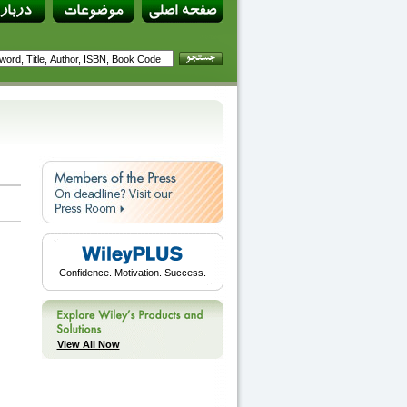
Confidence. Motivation. Success.
View All Now