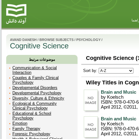
راهنم
AVAND DANESH
/
BROWSE SUBJECTS
/
PSYCHOLOGY
/
Cognitive Science
Cognitive Science (
موضوعات مرتبط
Communication & Social
Sort by:
Interaction
Couples & Family Clinical
Wiley Titles in Cogn
Psychology
Developmental Disorders
Brain and Music
Developmental Psychology
by Koelsch
Diversity, Culture & Ethnicity
ISBN: 978-0-470-
Ecological & Community
April 2012, ©2011
,
Clinical Psychology
Educational & School
Psychology
Brain and Music
Emotion
by Koelsch
Family Therapy
ISBN: 978-0-470-
April 2012, ©2011
,
Forensic Psychology