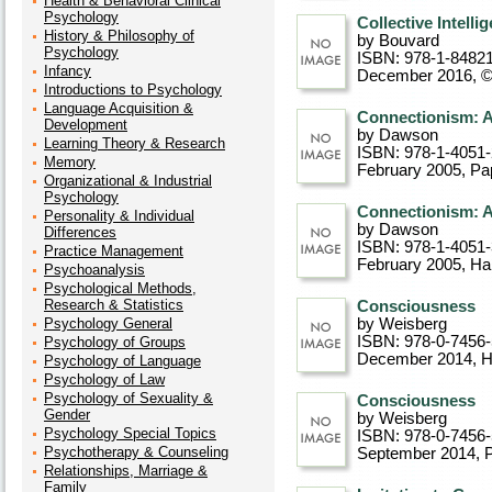
Health & Behavioral Clinical
Psychology
Collective Intell
History & Philosophy of
by Bouvard
Psychology
ISBN: 978-1-8482
Infancy
December 2016, 
Introductions to Psychology
Language Acquisition &
Connectionism: 
Development
by Dawson
Learning Theory & Research
ISBN: 978-1-4051
Memory
February 2005
, P
Organizational & Industrial
Psychology
Connectionism: 
Personality & Individual
by Dawson
Differences
ISBN: 978-1-4051
Practice Management
February 2005
, Ha
Psychoanalysis
Psychological Methods,
Research & Statistics
Consciousness
Psychology General
by Weisberg
ISBN: 978-0-7456
Psychology of Groups
December 2014
, 
Psychology of Language
Psychology of Law
Psychology of Sexuality &
Consciousness
Gender
by Weisberg
Psychology Special Topics
ISBN: 978-0-7456
Psychotherapy & Counseling
September 2014
, 
Relationships, Marriage &
Family