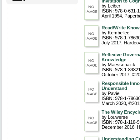
Invitation to Cog
by Leiber
ISBN: 978-0-631-
April 1994
, Paperb
Read/Write Knowl
by Kembellec
ISBN: 978-1-7863
July 2017
, Hardco
Reflexive Govern
Knowledge
by Maesschalck
ISBN: 978-1-8482
October 2017, ©2
Responsible Innov
Understand
by Pavie
ISBN: 978-1-7863
March 2020, ©201
The Wiley Encycl
by Louwerse
ISBN: 978-1-118-9
December 2016
, 
Understanding Co