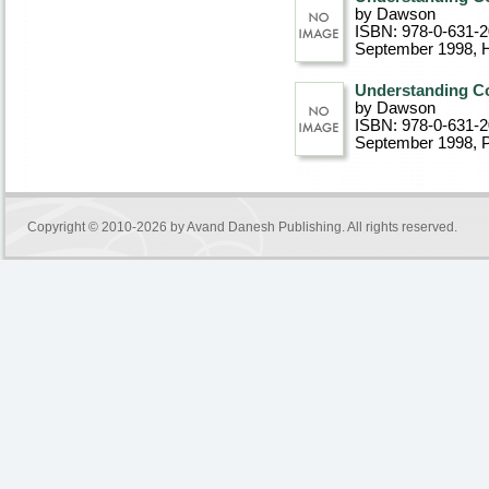
by Dawson
ISBN: 978-0-631-
September 1998
, 
Understanding Co
by Dawson
ISBN: 978-0-631-
September 1998
, 
Copyright © 2010-2026 by
Avand Danesh Publishing
. All rights reserved.