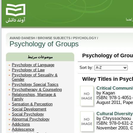
راهنم
AVAND DANESH
/
BROWSE SUBJECTS
/
PSYCHOLOGY
/
Psychology of Groups
Psychology of Grou
موضوعات مرتبط
Psychology of Language
Sort by:
Psychology of Law
Psychology of Sexuality &
Wiley Titles in Psy
Gender
Psychology Special Topics
Critical Communi
Psychotherapy & Counseling
by Kagan
Relationships, Marriage &
ISBN: 978-1-4051
Family
August 2011
, Pap
Sensation & Perception
Social Development
Cultural Diversit
Social Psychology
by Chryssochoou
Abnormal Psychology
ISBN: 978-0-631-
Addictions
November 2003, 
Adolescence