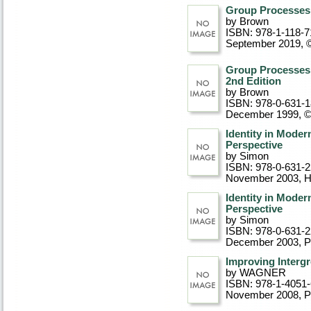
Group Processes,
by Brown
ISBN: 978-1-118-7
September 2019, 
Group Processes
2nd Edition
by Brown
ISBN: 978-0-631-
December 1999, 
Identity in Moder
Perspective
by Simon
ISBN: 978-0-631-
November 2003
, 
Identity in Moder
Perspective
by Simon
ISBN: 978-0-631-
December 2003
, 
Improving Interg
by WAGNER
ISBN: 978-1-4051
November 2008
, 