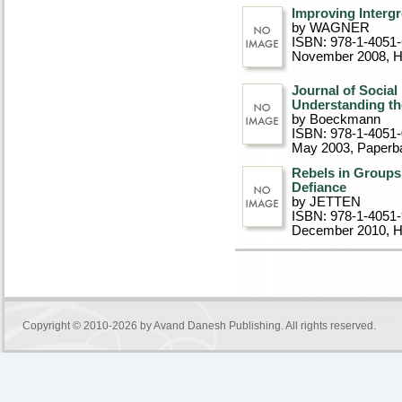
Improving Interg
by WAGNER
ISBN: 978-1-4051
November 2008
, 
Journal of Social
Understanding th
by Boeckmann
ISBN: 978-1-4051
May 2003
, Paperb
Rebels in Groups:
Defiance
by JETTEN
ISBN: 978-1-4051
December 2010
, 
Copyright © 2010-2026 by
Avand Danesh Publishing
. All rights reserved.