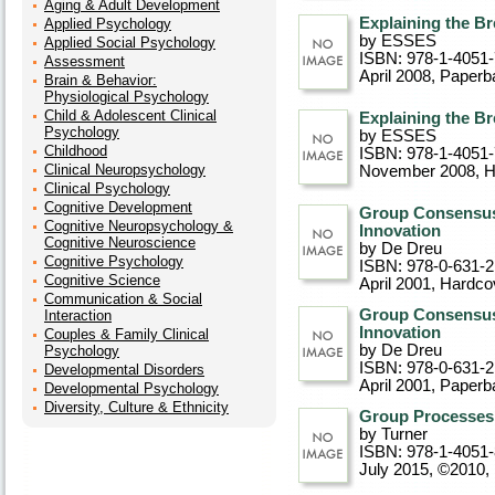
Aging & Adult Development
Explaining the B
Applied Psychology
by ESSES
Applied Social Psychology
ISBN: 978-1-4051
Assessment
April 2008
, Paperb
Brain & Behavior:
Physiological Psychology
Child & Adolescent Clinical
Explaining the B
Psychology
by ESSES
Childhood
ISBN: 978-1-4051
Clinical Neuropsychology
November 2008
, 
Clinical Psychology
Cognitive Development
Group Consensus 
Cognitive Neuropsychology &
Innovation
Cognitive Neuroscience
by De Dreu
Cognitive Psychology
ISBN: 978-0-631-
Cognitive Science
April 2001
, Hardco
Communication & Social
Group Consensus 
Interaction
Innovation
Couples & Family Clinical
by De Dreu
Psychology
ISBN: 978-0-631-
Developmental Disorders
April 2001
, Paperb
Developmental Psychology
Diversity, Culture & Ethnicity
Group Processes 
by Turner
ISBN: 978-1-4051
July 2015, ©2010
,