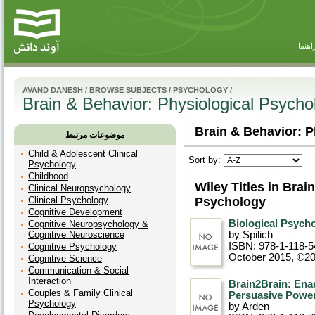
راهنم
AVAND DANESH
/
BROWSE SUBJECTS
/
PSYCHOLOGY
/
Brain & Behavior: Physiological Psycho
Brain & Behavior: P
موضوعات مرتبط
Child & Adolescent Clinical
Sort by:
Psychology
Childhood
Wiley Titles in Brai
Clinical Neuropsychology
Clinical Psychology
Psychology
Cognitive Development
Biological Psycho
Cognitive Neuropsychology &
Cognitive Neuroscience
by Spilich
ISBN: 978-1-118-5
Cognitive Psychology
October 2015, ©2
Cognitive Science
Communication & Social
Interaction
Brain2Brain: Ena
Couples & Family Clinical
Persuasive Power
Psychology
by Arden