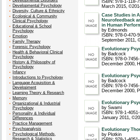
Developmental Disorders
ISBN: 978-1-118-7
Developmental Psychology
March 2015, ©201
Diversity, Culture & Ethnicity
Case Studies in 
Ecological & Community
Neurofeedback an
Clinical Psychology
in Human Perfor
Educational & School
by Edmonds
Psychology
ISBN: 978-0-470-
Emotion
September 2011, 
Family Therapy
Forensic Psychology
Evolutionary Psyc
Health & Behavioral Clinical
by Badcock
Psychology
ISBN: 978-0-7456
History & Philosophy of
December 2000
, 
Psychology
Infancy
Evolutionary Psyc
Introductions to Psychology
by Badcock
Language Acquisition &
ISBN: 978-0-7456
Development
December 2000
, 
Learning Theory & Research
Memory
Evolutionary Psyc
Organizational & Industrial
by Swami
Psychology
ISBN: 978-1-4051
Personality & Individual
January 2011, ©2
Differences
Practice Management
Psychoanalysis
Evolutionary Thou
Psychological Methods,
by Plotkin
Research & Statistics
ISBN: 978-1-4051