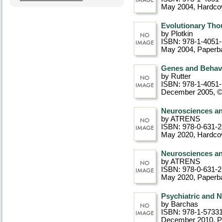
May 2004
, Hardco
Evolutionary Thou
by Plotkin
ISBN: 978-1-4051
May 2004
, Paperb
Genes and Behavi
by Rutter
ISBN: 978-1-4051
December 2005, 
Neurosciences an
by ATRENS
ISBN: 978-0-631-
May 2020
, Hardco
Neurosciences an
by ATRENS
ISBN: 978-0-631-
May 2020
, Paperb
Psychiatric and 
by Barchas
ISBN: 978-1-5733
December 2010
, 