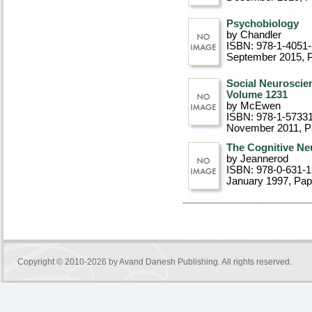
Psychobiology
by Chandler
ISBN: 978-1-4051
September 2015
, 
Social Neuroscie
Volume 1231
by McEwen
ISBN: 978-1-5733
November 2011
, 
The Cognitive Ne
by Jeannerod
ISBN: 978-0-631-
January 1997
, Pa
Copyright © 2010-2026 by
Avand Danesh Publishing
. All rights reserved.