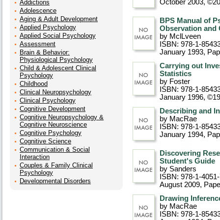
October 2003, ©2
Addictions
Adolescence
Aging & Adult Development
BPS Manual of Ps
Applied Psychology
Observation and 
Applied Social Psychology
by MclLveen
Assessment
ISBN: 978-1-8543
January 1993
, Pa
Brain & Behavior:
Physiological Psychology
Carrying out Inv
Child & Adolescent Clinical
Statistics
Psychology
by Foster
Childhood
ISBN: 978-1-8543
Clinical Neuropsychology
January 1996, ©1
Clinical Psychology
Cognitive Development
Describing and In
Cognitive Neuropsychology &
by MacRae
Cognitive Neuroscience
ISBN: 978-1-85433
Cognitive Psychology
January 1994
, Pa
Cognitive Science
Communication & Social
Discovering Rese
Interaction
Student's Guide
Couples & Family Clinical
by Sanders
Psychology
ISBN: 978-1-4051
Developmental Disorders
August 2009
, Pap
Drawing Inference
by MacRae
ISBN: 978-1-85433