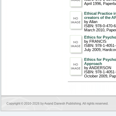
April 1996
, Paperb
Ethical Practice 
creators of the A
by Allan
ISBN: 978-0-470-
March 2010
, Pape
Ethics for Psycho
by FRANCIS
ISBN: 978-1-4051
July 2009
, Hardco
Ethics for Psycho
Approach
by ANDERSON
ISBN: 978-1-4051
October 2009
, Pa
Copyright © 2010-2026 by
Avand Danesh Publishing
. All rights reserved.