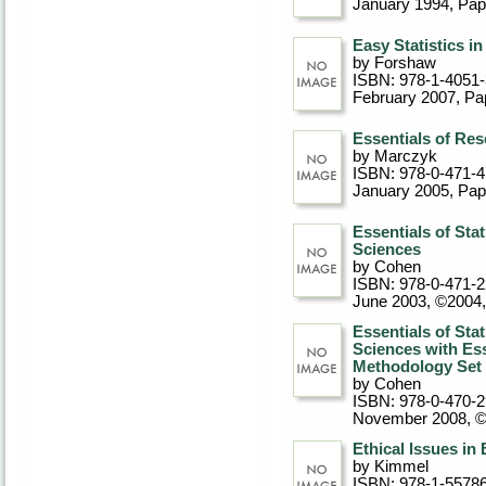
January 1994
, Pa
Easy Statistics 
by Forshaw
ISBN: 978-1-4051
February 2007
, P
Essentials of Re
by Marczyk
ISBN: 978-0-471-
January 2005
, Pa
Essentials of Stat
Sciences
by Cohen
ISBN: 978-0-471-
June 2003, ©2004
Essentials of Stat
Sciences with Es
Methodology Set
by Cohen
ISBN: 978-0-470-
November 2008, 
Ethical Issues in
by Kimmel
ISBN: 978-1-5578