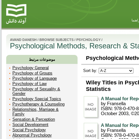
راهنم
AVAND DANESH
/
BROWSE SUBJECTS
/
PSYCHOLOGY
/
Psychological Methods, Research & Sta
Psychological Metho
موضوعات مرتبط
Psychology General
Sort by:
Psychology of Groups
Psychology of Language
Wiley Titles in Psy
Psychology of Law
Statistics
Psychology of Sexuality &
Gender
A Manual for Rep
Psychology Special Topics
by Fransella
Psychotherapy & Counseling
ISBN: 978-0-470-
Relationships, Marriage &
October 2003, ©2
Family
Sensation & Perception
Social Development
A Manual for Rep
Social Psychology
by Fransella
Abnormal Psychology
ISBN: 978-0-470-