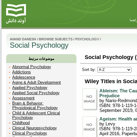
راهنم
AVAND DANESH
/
BROWSE SUBJECTS
/
PSYCHOLOGY
/
Social Psychology
Social Psychology (
موضوعات مرتبط
Abnormal Psychology
Sort by:
Addictions
Adolescence
Wiley Titles in Soc
Aging & Adult Development
Applied Psychology
Ableism: The Cau
Applied Social Psychology
Prejudice
Assessment
by Nario-Redmon
Brain & Behavior:
ISBN: 978-1-119-1
Physiological Psychology
September 2019, 
Child & Adolescent Clinical
Psychology
Ageism: Health 
Childhood
by Levy
Clinical Neuropsychology
ISBN: 978-1-119-2
Clinical Psychology
April 2016
, Paperb