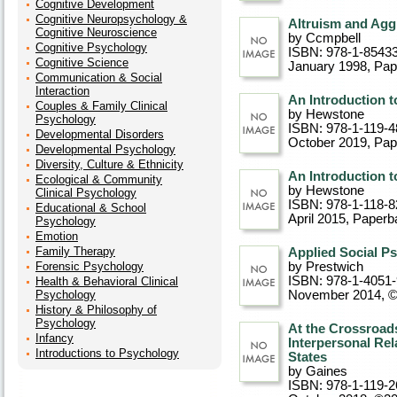
Cognitive Development
Cognitive Neuropsychology &
Altruism and Agg
Cognitive Neuroscience
by Ccmpbell
Cognitive Psychology
ISBN: 978-1-8543
Cognitive Science
January 1998
, Pa
Communication & Social
Interaction
An Introduction 
Couples & Family Clinical
by Hewstone
Psychology
ISBN: 978-1-119-4
Developmental Disorders
October 2019
, Pa
Developmental Psychology
Diversity, Culture & Ethnicity
An Introduction t
Ecological & Community
by Hewstone
Clinical Psychology
ISBN: 978-1-118-8
Educational & School
April 2015
, Paperb
Psychology
Emotion
Family Therapy
Applied Social P
Forensic Psychology
by Prestwich
ISBN: 978-1-4051
Health & Behavioral Clinical
Psychology
November 2014, 
History & Philosophy of
Psychology
At the Crossroads
Infancy
Interpersonal Rel
Introductions to Psychology
States
by Gaines
ISBN: 978-1-119-2