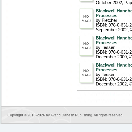
October 2002
, Pa
Blackwell Handbo
Processes
by Fletcher
ISBN: 978-0-631-
September 2002, 
Blackwell Handboo
Processes
by Tesser
ISBN: 978-0-631-
December 2000, 
Blackwell Handboo
Processes
by Tesser
ISBN: 978-0-631-
December 2002, 
Copyright © 2010-2026 by
Avand Danesh Publishing
. All rights reserved.