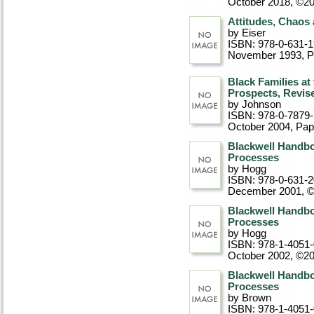
October 2018, ©2
Attitudes, Chaos
by Eiser
ISBN: 978-0-631-
November 1993
, 
Black Families at
Prospects, Revis
by Johnson
ISBN: 978-0-7879
October 2004
, Pa
Blackwell Handbo
Processes
by Hogg
ISBN: 978-0-631-
December 2001, 
Blackwell Handbo
Processes
by Hogg
ISBN: 978-1-4051
October 2002, ©2
Blackwell Handbo
Processes
by Brown
ISBN: 978-1-4051