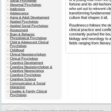
Social Psychology
fortune and its old-fashio
Abnormal Psychology
who set out to reinvent c
Addictions
transforming fundamental n
Adolescence
culture that shapes it all.
Aging & Adult Development
Applied Psychology
Roudinesco follows the de
Applied Social Psychology
clinical practice and confl
Assessment
constantly pushed the bou
Brain & Behavior:
Physiological Psychology
biology and neurology to a 
Child & Adolescent Clinical
fields ranging from literary
Psychology
Childhood
Clinical Neuropsychology
Clinical Psychology
Cognitive Development
Cognitive Neuropsychology &
Cognitive Neuroscience
Cognitive Psychology
Cognitive Science
Communication & Social
Interaction
Couples & Family Clinical
Psychology