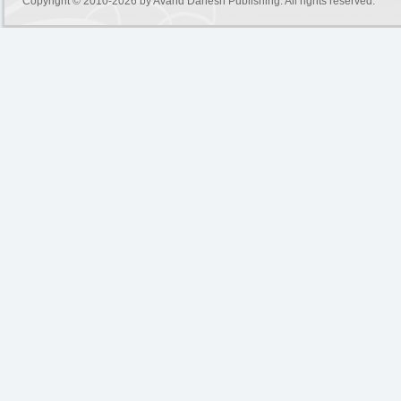
Copyright © 2010-2026 by
Avand Danesh Publishing
. All rights reserved.