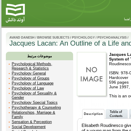
راهنم
AVAND DANESH
/
BROWSE SUBJECTS
/
PSYCHOLOGY
/
PSYCHOANALYSIS
/
Jacques Lacan: An Outline of a Life an
Jacques La
موضوعات مرتبط
System of
Roudinesco
Psychological Methods,
Research & Statistics
ISBN: 978-
Psychology General
Hardcover
Psychology of Groups
596 pages
Psychology of Language
June 1997, 
Psychology of Law
Psychology of Sexuality &
This is an ou
Gender
Psychology Special Topics
Psychotherapy & Counseling
Relationships, Marriage &
Family
Sensation & Perception
Elisabeth Roudinesco gives
Social Development
of a young man from the p