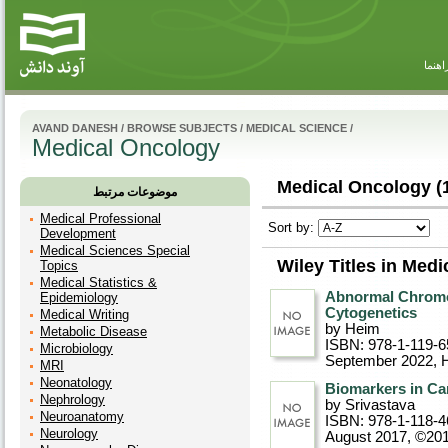
راهنم
AVAND DANESH
/
BROWSE SUBJECTS
/
MEDICAL SCIENCE
/
Medical Oncology
Medical Oncology (
موضوعات مرتبط
Medical Professional
Sort by:
Development
Medical Sciences Special
Wiley Titles in Med
Topics
Medical Statistics &
Abnormal Chromo
Epidemiology
Cytogenetics
Medical Writing
by Heim
Metabolic Disease
ISBN: 978-1-119-6
Microbiology
September 2022
, 
MRI
Neonatology
Biomarkers in Ca
Nephrology
by Srivastava
Neuroanatomy
ISBN: 978-1-118-4
Neurology
August 2017, ©20