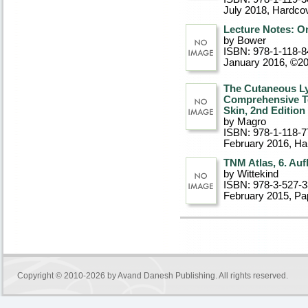
July 2018
, Hardco
Lecture Notes: On
by Bower
ISBN: 978-1-118-8
January 2016, ©2
The Cutaneous Ly
Comprehensive Tex
Skin, 2nd Edition
by Magro
ISBN: 978-1-118-7
February 2016
, Ha
TNM Atlas, 6. Auf
by Wittekind
ISBN: 978-3-527-
February 2015
, P
Copyright © 2010-2026 by
Avand Danesh Publishing
. All rights reserved.