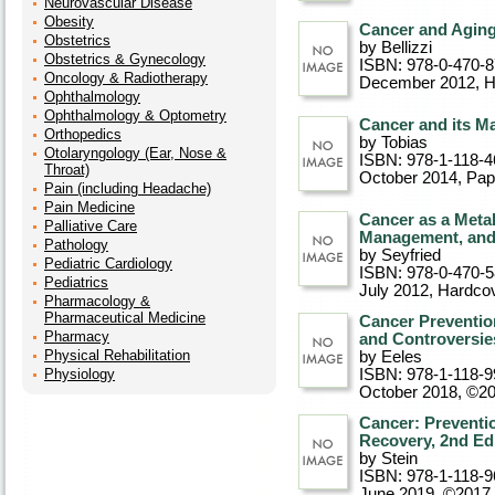
Neurovascular Disease
Obesity
Cancer and Aging
Obstetrics
by Bellizzi
Obstetrics & Gynecology
ISBN: 978-0-470-
Oncology & Radiotherapy
December 2012
, 
Ophthalmology
Ophthalmology & Optometry
Cancer and its M
Orthopedics
by Tobias
Otolaryngology (Ear, Nose &
ISBN: 978-1-118-4
Throat)
October 2014
, Pa
Pain (including Headache)
Pain Medicine
Cancer as a Metab
Palliative Care
Management, and 
Pathology
by Seyfried
Pediatric Cardiology
ISBN: 978-0-470-
Pediatrics
July 2012
, Hardco
Pharmacology &
Pharmaceutical Medicine
Cancer Preventio
Pharmacy
and Controversie
Physical Rehabilitation
by Eeles
Physiology
ISBN: 978-1-118-9
October 2018, ©2
Cancer: Preventio
Recovery, 2nd Ed
by Stein
ISBN: 978-1-118-9
June 2019, ©2017