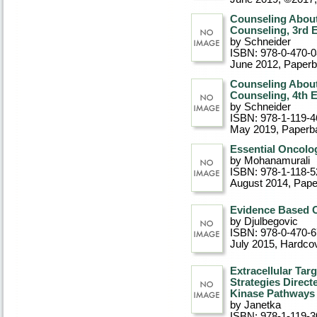
Counseling About
Counseling, 3rd E
by Schneider
ISBN: 978-0-470-
June 2012
, Paper
Counseling About
Counseling, 4th E
by Schneider
ISBN: 978-1-119-4
May 2019
, Paperb
Essential Oncolo
by Mohanamurali
ISBN: 978-1-118-5
August 2014
, Pap
Evidence Based O
by Djulbegovic
ISBN: 978-0-470-
July 2015
, Hardco
Extracellular Targ
Strategies Direc
Kinase Pathways
by Janetka
ISBN: 978-1-119-3