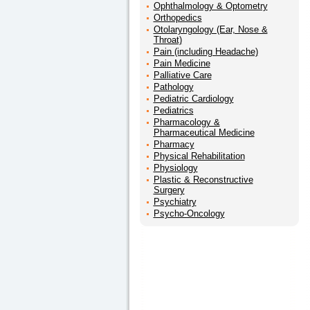
Ophthalmology & Optometry
Orthopedics
Otolaryngology (Ear, Nose &
Throat)
Pain (including Headache)
Pain Medicine
Palliative Care
Pathology
Pediatric Cardiology
Pediatrics
Pharmacology &
Pharmaceutical Medicine
Pharmacy
Physical Rehabilitation
Physiology
Plastic & Reconstructive
Surgery
Psychiatry
Psycho-Oncology