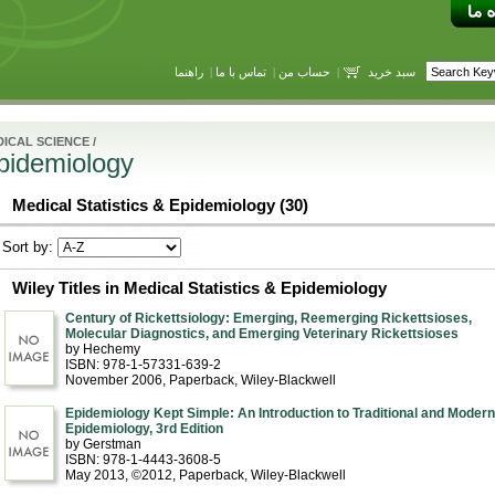
راهنما
|
تماس با ما
|
حساب من
|
سبد خرید
ICAL SCIENCE
/
Epidemiology
Medical Statistics & Epidemiology (30)
Sort by:
Wiley Titles in Medical Statistics & Epidemiology
Century of Rickettsiology: Emerging, Reemerging Rickettsioses,
Molecular Diagnostics, and Emerging Veterinary Rickettsioses
by Hechemy
ISBN: 978-1-57331-639-2
November 2006
, Paperback
, Wiley-Blackwell
Epidemiology Kept Simple: An Introduction to Traditional and Modern
Epidemiology, 3rd Edition
by Gerstman
ISBN: 978-1-4443-3608-5
May 2013, ©2012
, Paperback
, Wiley-Blackwell