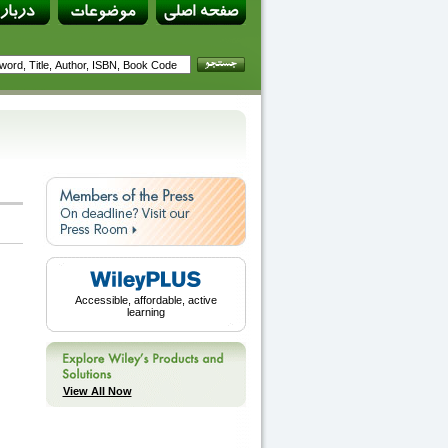
Accessible, affordable, active
learning
View All Now