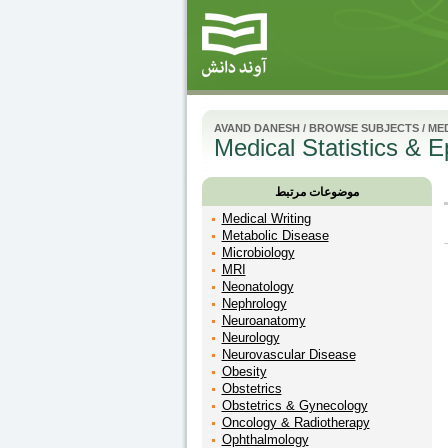
AVAND DANESH
/
BROWSE SUBJECTS
/
MED
Medical Statistics & 
موضوعات مرتبط
Medical Writing
Metabolic Disease
Microbiology
MRI
Neonatology
Nephrology
Neuroanatomy
Neurology
Neurovascular Disease
Obesity
Obstetrics
Obstetrics & Gynecology
Oncology & Radiotherapy
Ophthalmology