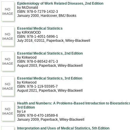
Epidemiology of Work Related Diseases, 2nd Edition
by McDonald
ISBN: 978-0-7279-1432-3
January 2000
, Hardcover
, BMJ Books
Essential Medical Statistics
by KIRKWOOD
ISBN: 978-1-4051-5896-1
July 2018, ©2011
, Paperback
, Wiley-Blackwell
Essential Medical Statistics, 2nd Edition
by Kirkwood
ISBN: 978-0-86542-871-3
August 2003
, Paperback
, Wiley-Blackwell
Essential Medical Statistics, 3rd Edition
by Kirkwood
ISBN: 978-1-119-55595-7
August 2021
, Paperback
, Wiley-Blackwell
Health and Numbers: A Problems-Based Introduction to Biostatistics
3rd Edition
by Le
ISBN: 978-0-470-18589-6
January 2009
, Paperback
, Wiley-Blackwell
Interpretation and Uses of Medical Statistics, 5th Edition