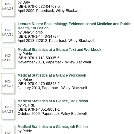
by Daly
ISBN: 978-0-632-04763-5
April 2000
, Paperback
, Wiley-Blackwell
Lecture Notes: Epidemiology, Evidence-based Medicine and Public
Health, 6th Edition
by Ben-Shlomo
ISBN: 978-1-4443-3478-4
April 2013, ©2012
, Paperback
, Wiley-Blackwell
Medical Statistics at a Glance Text and Workbook
by Petrie
ISBN: 978-1-118-50335-5
November 2013
, Paperback
, Wiley-Blackwell
Medical Statistics at a Glance Workbook
by Petrie
ISBN: 978-0-470-65848-2
January 2013
, Paperback
, Wiley-Blackwell
Medical Statistics at a Glance, 3rd Edition
by PETRIE
ISBN: 978-1-4051-8051-1
October 2009
, Paperback
, Wiley-Blackwell
Medical Statistics at a Glance, 4th Edition
by Petrie