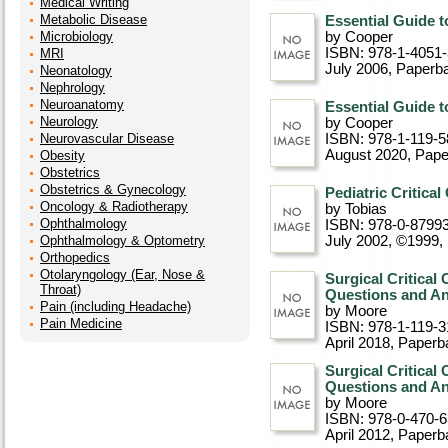
Medical Writing
Metabolic Disease
Essential Guide t
Microbiology
by Cooper
ISBN: 978-1-4051
MRI
July 2006
, Paperb
Neonatology
Nephrology
Neuroanatomy
Essential Guide t
Neurology
by Cooper
Neurovascular Disease
ISBN: 978-1-119-5
August 2020
, Pap
Obesity
Obstetrics
Obstetrics & Gynecology
Pediatric Critical
Oncology & Radiotherapy
by Tobias
Ophthalmology
ISBN: 978-0-8799
Ophthalmology & Optometry
July 2002, ©1999
,
Orthopedics
Otolaryngology (Ear, Nose &
Surgical Critical
Throat)
Questions and An
Pain (including Headache)
by Moore
Pain Medicine
ISBN: 978-1-119-3
April 2018
, Paperb
Surgical Critical
Questions and A
by Moore
ISBN: 978-0-470-
April 2012
, Paperb