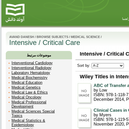
راهنم
AVAND DANESH
/
BROWSE SUBJECTS
/
MEDICAL SCIENCE
/
Intensive / Critical Care
Intensive / Critical 
موضوعات مرتبط
Interventional Cardiology
Sort by:
Interventional Radiology
Laboratory Hematology
Wiley Titles in Inten
Medical Biochemistry
Medical Education
ABC of Transfer 
Medical Genetics
by Low
Medical Law & Ethics
ISBN: 978-1-118-7
Medical Oncology
December 2014
, 
Medical Professional
Development
Clinical Cases in 
Medical Sciences Special
by Myers
Topics
ISBN: 978-1-119-5
Medical Statistics &
November 2020
, 
Epidemiology