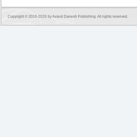
Copyright © 2010-2026 by
Avand Danesh Publishing
. All rights reserved.