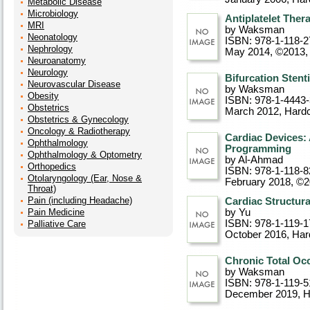
Metabolic Disease
Microbiology
Antiplatelet Ther
MRI
by Waksman
Neonatology
ISBN: 978-1-118-2
Nephrology
May 2014, ©2013
,
Neuroanatomy
Neurology
Bifurcation Stent
Neurovascular Disease
by Waksman
Obesity
ISBN: 978-1-4443
Obstetrics
March 2012
, Hard
Obstetrics & Gynecology
Oncology & Radiotherapy
Cardiac Devices:
Ophthalmology
Programming
Ophthalmology & Optometry
by Al-Ahmad
Orthopedics
ISBN: 978-1-118-8
Otolaryngology (Ear, Nose &
February 2018, ©
Throat)
Pain (including Headache)
Cardiac Structura
Pain Medicine
by Yu
ISBN: 978-1-119-1
Palliative Care
October 2016
, Ha
Chronic Total Occ
by Waksman
ISBN: 978-1-119-5
December 2019
, 