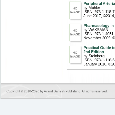
Peripheral Arteri
by Mohler
ISBN: 978-1-118-7
June 2017, ©2014
Pharmacology in 
by WAKSMAN
ISBN: 978-1-4051
November 2009, 
Practical Guide to
2nd Edition
by Steinberg
ISBN: 978-1-118-6
January 2016, ©2
Copyright © 2010-2026 by
Avand Danesh Publishing
. All rights reserved.