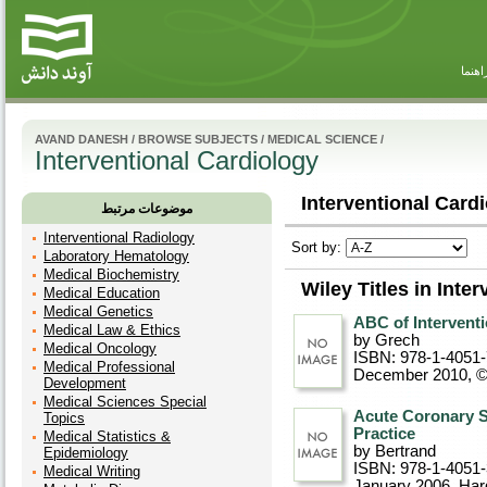
راهنم
AVAND DANESH
/
BROWSE SUBJECTS
/
MEDICAL SCIENCE
/
Interventional Cardiology
Interventional Cardi
موضوعات مرتبط
Interventional Radiology
Sort by:
Laboratory Hematology
Medical Biochemistry
Wiley Titles in Inte
Medical Education
Medical Genetics
ABC of Interventi
Medical Law & Ethics
by Grech
Medical Oncology
ISBN: 978-1-4051
Medical Professional
December 2010, 
Development
Medical Sciences Special
Acute Coronary S
Topics
Practice
Medical Statistics &
by Bertrand
Epidemiology
ISBN: 978-1-4051
Medical Writing
January 2006
, Ha