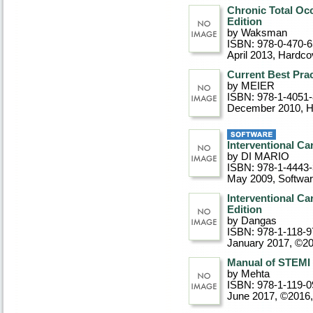
Chronic Total Occ
Edition
by Waksman
ISBN: 978-0-470-
April 2013
, Hardco
Current Best Prac
by MEIER
ISBN: 978-1-4051
December 2010
, 
Interventional Ca
by DI MARIO
ISBN: 978-1-4443
May 2009
, Softwa
Interventional Ca
Edition
by Dangas
ISBN: 978-1-118-9
January 2017, ©2
Manual of STEMI 
by Mehta
ISBN: 978-1-119-0
June 2017, ©2016