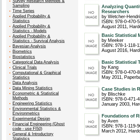
Survey Research Methods &
Sampling
Analyzing Quantit
Time Series
Researchers
Applied Probability &
by Wetcher-Hendr
Statistics
ISBN: 978-0-470-
Applied Probability &
August 2011
, Hard
Statistics - Models
Basic Statistical 
Applied Probability &
by Meeker
Statistics - Survival Analysis
ISBN: 978-1-118-1
Bayesian Analysis
August 2016
, Har
Biometrics
Biostatistics
Categorical Data Analysis
Basic Statistical 
by Kang
Clinical Trials
ISBN: 978-0-470-
Computational & Graphical
May 2011
, Paperb
Statistics
Data Analysis
Data Mining Statistics
Case Studies in R
Econometric & Statistical
by Blischke
Methods
ISBN: 978-0-471-
Engineering Statistics
January 2003
, Ha
Environmental Statistics &
Environmetrics
Foundations of Ri
Experimental Design
by Aven
Financial Engineering (Ghost
ISBN: 978-1-119-9
code - use FI50)
March 2012
, Hard
General & Introductory
Statistics