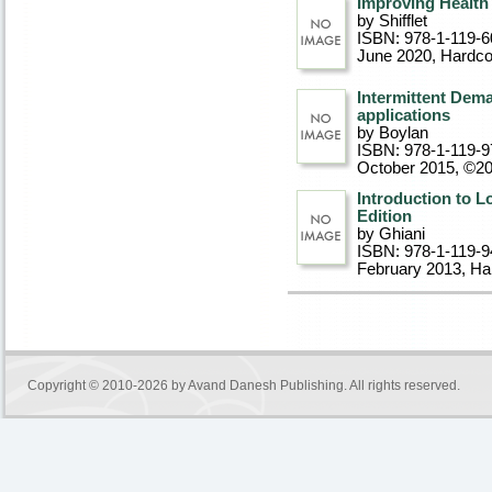
Improving Health
by Shifflet
ISBN: 978-1-119-6
June 2020
, Hardc
Intermittent Dem
applications
by Boylan
ISBN: 978-1-119-9
October 2015, ©2
Introduction to 
Edition
by Ghiani
ISBN: 978-1-119-9
February 2013
, Ha
Copyright © 2010-2026 by
Avand Danesh Publishing
. All rights reserved.