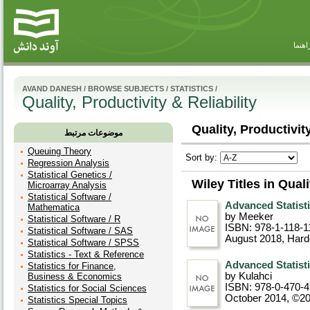
راهنم
AVAND DANESH
/
BROWSE SUBJECTS
/
STATISTICS
/
Quality, Productivity & Reliability
Quality, Productivity
موضوعات مرتبط
Queuing Theory
Sort by:
Regression Analysis
Statistical Genetics /
Wiley Titles in Quali
Microarray Analysis
Statistical Software /
Advanced Statisti
Mathematica
by Meeker
Statistical Software / R
ISBN: 978-1-118-1
Statistical Software / SAS
August 2018
, Har
Statistical Software / SPSS
Statistics - Text & Reference
Advanced Statisti
Statistics for Finance,
by Kulahci
Business & Economics
ISBN: 978-0-470-
Statistics for Social Sciences
October 2014, ©2
Statistics Special Topics