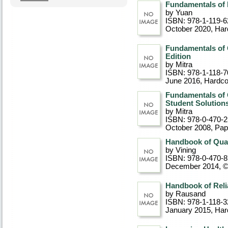
Fundamentals of P
by Yuan
ISBN: 978-1-119-6
October 2020
, Ha
Fundamentals of 
Edition
by Mitra
ISBN: 978-1-118-7
June 2016
, Hardc
Fundamentals of 
Student Solutions
by Mitra
ISBN: 978-0-470-
October 2008
, Pa
Handbook of Qual
by Vining
ISBN: 978-0-470-
December 2014, 
Handbook of Relia
by Rausand
ISBN: 978-1-118-3
January 2015
, Ha