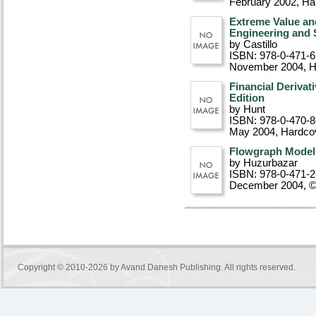
February 2002
, Ha
Extreme Value an
Engineering and 
by Castillo
ISBN: 978-0-471-
November 2004
, 
Financial Derivat
Edition
by Hunt
ISBN: 978-0-470-
May 2004
, Hardco
Flowgraph Models
by Huzurbazar
ISBN: 978-0-471-
December 2004, 
Copyright © 2010-2026 by
Avand Danesh Publishing
. All rights reserved.