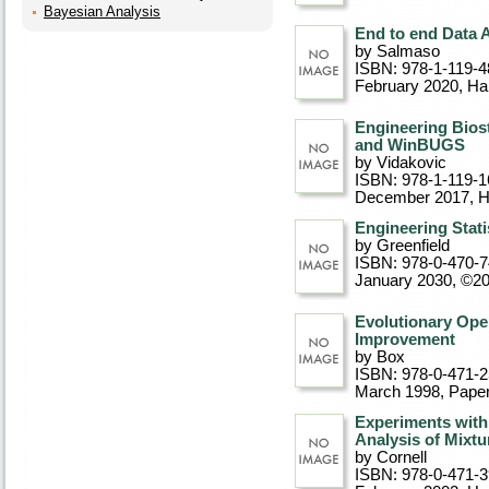
Bayesian Analysis
End to end Data 
by Salmaso
ISBN: 978-1-119-4
February 2020
, Ha
Engineering Bios
and WinBUGS
by Vidakovic
ISBN: 978-1-119-1
December 2017
, 
Engineering Stati
by Greenfield
ISBN: 978-0-470-
January 2030, ©2
Evolutionary Oper
Improvement
by Box
ISBN: 978-0-471-
March 1998
, Pape
Experiments with
Analysis of Mixtu
by Cornell
ISBN: 978-0-471-