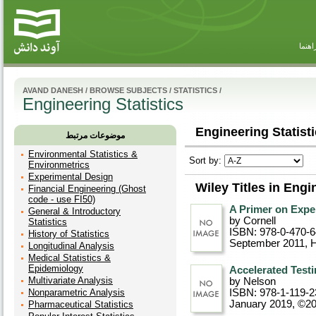
راهنم
AVAND DANESH
/
BROWSE SUBJECTS
/
STATISTICS
/
Engineering Statistics
Engineering Statisti
موضوعات مرتبط
Environmental Statistics &
Sort by:
Environmetrics
Experimental Design
Wiley Titles in Engi
Financial Engineering (Ghost
code - use FI50)
A Primer on Expe
General & Introductory
by Cornell
Statistics
ISBN: 978-0-470-
History of Statistics
September 2011
, 
Longitudinal Analysis
Medical Statistics &
Epidemiology
Accelerated Testi
Multivariate Analysis
by Nelson
Nonparametric Analysis
ISBN: 978-1-119-2
January 2019, ©2
Pharmaceutical Statistics