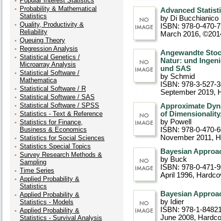
Popular Interest Statistics
Probability & Mathematical
Advanced Statist
Statistics
by Di Bucchianico
Quality, Productivity &
ISBN: 978-0-470-
Reliability
March 2016, ©201
Queuing Theory
Regression Analysis
Angewandte Stoc
Statistical Genetics /
Natur: und Ingeni
Microarray Analysis
und SAS
Statistical Software /
by Schmid
Mathematica
ISBN: 978-3-527-
Statistical Software / R
September 2019
, 
Statistical Software / SAS
Statistical Software / SPSS
Approximate Dyn
Statistics - Text & Reference
of Dimensionality
by Powell
Statistics for Finance,
Business & Economics
ISBN: 978-0-470-
November 2011
, 
Statistics for Social Sciences
Statistics Special Topics
Bayesian Approac
Survey Research Methods &
by Buck
Sampling
ISBN: 978-0-471-
Time Series
April 1996
, Hardco
Applied Probability &
Statistics
Bayesian Approac
Applied Probability &
by Idier
Statistics - Models
ISBN: 978-1-8482
Applied Probability &
June 2008
, Hardc
Statistics - Survival Analysis