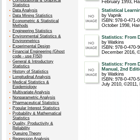
Computational & Graphical
February 1993
, Ha
Statistics
Data Analysis
Statistical Learn
by Vapnik
Data Mining Statistics
ISBN: 978-0-471-
Econometric & Statistical
October 1998
, Ha
Methods
Engineering Statistics
Environmental Statistics &
Statistics: From 
Environmetrics
by Watkins
Experimental Design
ISBN: 978-0-470-
Financial Engineering (Ghost
December 2016, 
code - use FI50)
General & Introductory
Statistics: From 
Statistics
Manual, 2nd Edit
History of Statistics
by Watkins
Longitudinal Analysis
ISBN: 978-0-470-
Medical Statistics &
July 2010, ©2011
,
Epidemiology
Multivariate Analysis
Nonparametric Analysis
Pharmaceutical Statistics
Popular Interest Statistics
Probability & Mathematical
Statistics
Quality, Productivity &
Reliability
Queuing Theory
Regression Analysis