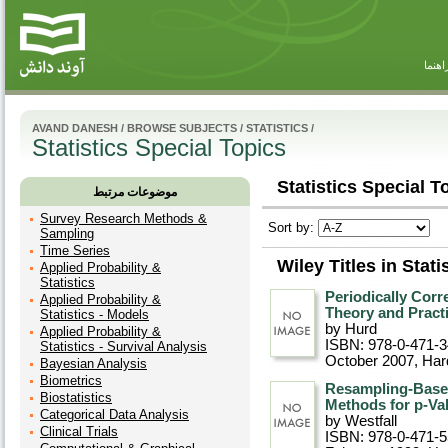
راهنم
AVAND DANESH
/
BROWSE SUBJECTS
/
STATISTICS
/
Statistics Special Topics
Statistics Special T
موضوعات مرتبط
Survey Research Methods &
Sort by:
Sampling
Time Series
Wiley Titles in Stat
Applied Probability &
Statistics
Periodically Cor
Applied Probability &
Theory and Pract
Statistics - Models
by Hurd
Applied Probability &
ISBN: 978-0-471-
Statistics - Survival Analysis
October 2007
, Ha
Bayesian Analysis
Biometrics
Resampling-Based
Biostatistics
Methods for p-Va
Categorical Data Analysis
by Westfall
Clinical Trials
ISBN: 978-0-471-