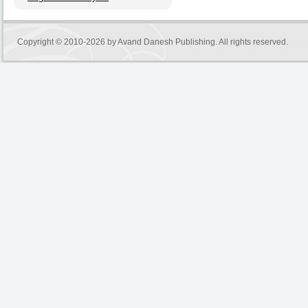
Copyright © 2010-2026 by
Avand Danesh Publishing
. All rights reserved.