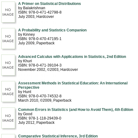
A Primer on Statistical Distributions
by Balakrishnan
ISBN: 978-0-471-42798-8
July 2003
, Hardcover
A Probability and Statistics Companion
by Kinney
ISBN: 978-0-470-47195-1
July 2009
, Paperback
Advanced Calculus with Applications in Statistics, 2nd Edition
by Khuri
ISBN: 978-0-471-39104-3
November 2002, ©2003
, Hardcover
Assessment Methods in Statistical Education: An International
Perspective
by Hunt
ISBN: 978-0-470-74532-8
March 2010, ©2009
, Paperback
Common Errors in Statistics (and How to Avoid Them), 4th Edition
by Good
ISBN: 978-1-118-29439-0
July 2012
, Paperback
Comparative Statistical Inference, 3rd Edition