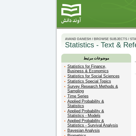
AVAND DANESH
/
BROWSE SUBJECTS
/
STA
Statistics - Text & Re
موضوعات مرتبط
Statistics for Finance,
Business & Economics
Statistics for Social Sciences
Statistics Special Topics
Survey Research Methods &
Sampling
Time Series
Applied Probability &
Statistics
Applied Probability &
Statistics - Models
Applied Probability &
Statistics - Survival Analysis
Bayesian Analysis
Biometrics