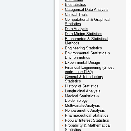
Biostatistics
Categorical Data Analysis
Clinical Trials
Computational & Graphical
Statistics
Data Analysis
Data Mining Statistics
Econometric & Statistical
Methods
Engineering Statistics
Environmental Statistics &
Environmetrics
Experimental Design
Financial Engineering (Ghost
code - use FI50)
General & Introductory
Statistics
History of Statistics
Longitudinal Analysis
Medical Statistics &
Epidemiology
Multivariate Analysis
Nonparametric Analysis
Pharmaceutical Statistics
Popular Interest Statistics
Probability & Mathematical
Statistics