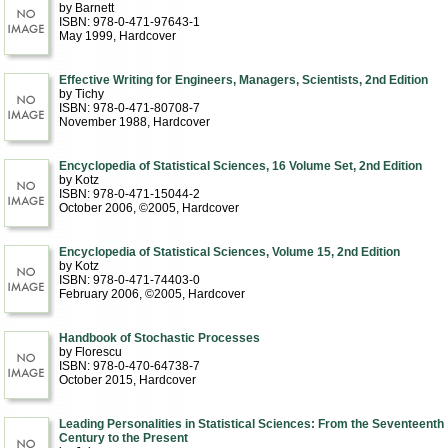
by Barnett
ISBN: 978-0-471-97643-1
May 1999
, Hardcover
Effective Writing for Engineers, Managers, Scientists, 2nd Edition
by Tichy
ISBN: 978-0-471-80708-7
November 1988
, Hardcover
Encyclopedia of Statistical Sciences, 16 Volume Set, 2nd Edition
by Kotz
ISBN: 978-0-471-15044-2
October 2006, ©2005
, Hardcover
Encyclopedia of Statistical Sciences, Volume 15, 2nd Edition
by Kotz
ISBN: 978-0-471-74403-0
February 2006, ©2005
, Hardcover
Handbook of Stochastic Processes
by Florescu
ISBN: 978-0-470-64738-7
October 2015
, Hardcover
Leading Personalities in Statistical Sciences: From the Seventeenth
Century to the Present