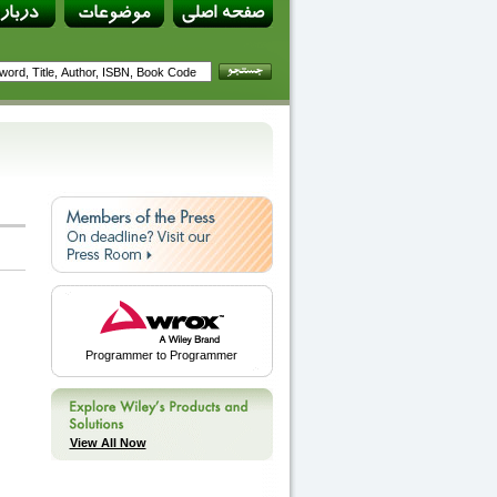
Programmer to Programmer
View All Now