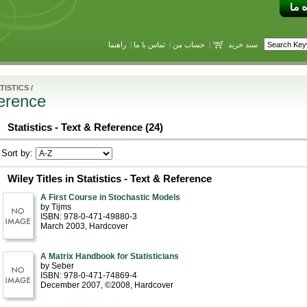
راهنما
|
تماس با ما
|
حساب من
|
سبد خرید
TISTICS
/
ference
Statistics - Text & Reference (24)
Sort by:
Wiley Titles in Statistics - Text & Reference
A First Course in Stochastic Models
by Tijms
ISBN: 978-0-471-49880-3
March 2003
, Hardcover
A Matrix Handbook for Statisticians
by Seber
ISBN: 978-0-471-74869-4
December 2007, ©2008
, Hardcover