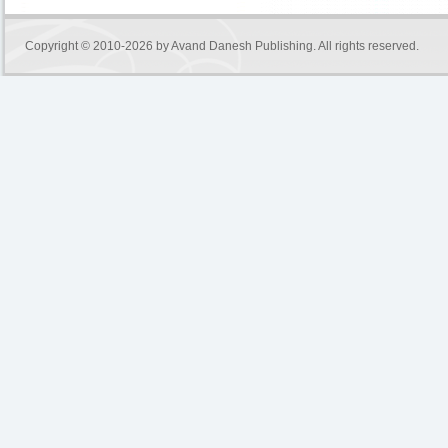
Copyright © 2010-2026 by
Avand Danesh Publishing
. All rights reserved.