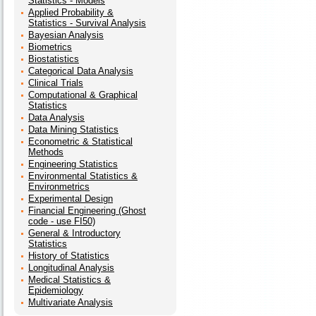
Statistics - Models
Applied Probability &
Statistics - Survival Analysis
Bayesian Analysis
Biometrics
Biostatistics
Categorical Data Analysis
Clinical Trials
Computational & Graphical
Statistics
Data Analysis
Data Mining Statistics
Econometric & Statistical
Methods
Engineering Statistics
Environmental Statistics &
Environmetrics
Experimental Design
Financial Engineering (Ghost
code - use FI50)
General & Introductory
Statistics
History of Statistics
Longitudinal Analysis
Medical Statistics &
Epidemiology
Multivariate Analysis