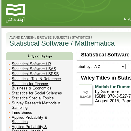
راهنم
AVAND DANESH
/
BROWSE SUBJECTS
/
STATISTICS
/
Statistical Software / Mathematica
Statistical Software
موضوعات مرتبط
Statistical Software / R
Sort by:
Statistical Software / SAS
Statistical Software / SPSS
Wiley Titles in Stat
Statistics - Text & Reference
Statistics for Finance,
Matlab fur Dumm
Business & Economics
by Sizemore
Statistics for Social Sciences
ISBN: 978-3-527-7
Statistics Special Topics
August 2015
, Pap
Survey Research Methods &
Sampling
Time Series
Applied Probability &
Statistics
Applied Probability &