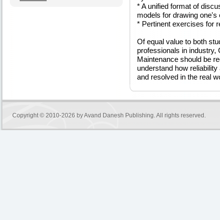
* A unified format of disc
models for drawing one's
* Pertinent exercises for 
Of equal value to both stud
professionals in industry, 
Maintenance should be req
understand how reliabili
and resolved in the real wo
Copyright © 2010-2026 by
Avand Danesh Publishing
. All rights reserved.