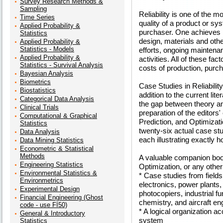
Survey Research Methods &
Sampling
Reliability is one of the m
Time Series
quality of a product or sy
Applied Probability &
purchaser. One achieves hi
Statistics
design, materials and othe
Applied Probability &
Statistics - Models
efforts, ongoing maintenan
Applied Probability &
activities. All of these fa
Statistics - Survival Analysis
costs of production, purc
Bayesian Analysis
Biometrics
Case Studies in Reliabili
Biostatistics
addition to the current lite
Categorical Data Analysis
the gap between theory an
Clinical Trials
preparation of the editors' 
Computational & Graphical
Prediction, and Optimizat
Statistics
twenty-six actual case stud
Data Analysis
each illustrating exactly h
Data Mining Statistics
Econometric & Statistical
Methods
A valuable companion book 
Engineering Statistics
Optimization, or any other
Environmental Statistics &
* Case studies from field
Environmetrics
electronics, power plants
Experimental Design
photocopiers, industrial fu
Financial Engineering (Ghost
chemistry, and aircraft en
code - use FI50)
* A logical organization ac
General & Introductory
system
Statistics