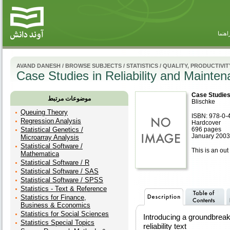
راهنم
AVAND DANESH
/
BROWSE SUBJECTS
/
STATISTICS
/
QUALITY, PRODUCTIVITY
Case Studies in Reliability and Mainte
Case Studies 
موضوعات مرتبط
Blischke
Queuing Theory
ISBN: 978-0-
Regression Analysis
Hardcover
Statistical Genetics /
696 pages
January 2003
Microarray Analysis
Statistical Software /
This is an out 
Mathematica
Statistical Software / R
Statistical Software / SAS
Statistical Software / SPSS
Statistics - Text & Reference
Statistics for Finance,
Business & Economics
Statistics for Social Sciences
Introducing a groundbreak
Statistics Special Topics
reliability text