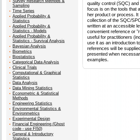
Survey Research Methods &
quality control (SQC) and 
Sampling
focus is on the tools that 
Time Series
her product or process. I
Applied Probability &
collection of the SQC/SPC
Statistics
written at an accessible l
Applied Probability &
Statistics - Models
convenient reference or "
Applied Probability &
useful for practitioners (
Statistics - Survival Analysis
use it as an introduction 
Bayesian Analysis
references will be supplie
Biometrics
presented when necessar
Biostatistics
examples.
Categorical Data Analysis
Clinical Trials
Computational & Graphical
Statistics
Data Analysis
Data Mining Statistics
Econometric & Statistical
Methods
Engineering Statistics
Environmental Statistics &
Environmetrics
Experimental Design
Financial Engineering (Ghost
code - use FI50)
General & Introductory
Statistics