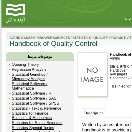
راهنم
AVAND DANESH
/
BROWSE SUBJECTS
/
STATISTICS
/
QUALITY, PRODUCTIVITY
Handbook of Quality Control
Handbook of 
موضوعات مرتبط
Vining
Queuing Theory
ISBN: 978-0-
Regression Analysis
Hardcover
Statistical Genetics /
640 pages
December 20
Microarray Analysis
Statistical Software /
Title in editor
Mathematica
Statistical Software / R
Statistical Software / SAS
Statistical Software / SPSS
Statistics - Text & Reference
Statistics for Finance,
Business & Economics
Statistics for Social Sciences
Written by an established e
Statistics Special Topics
handbook is to provide a p