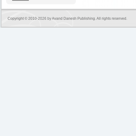
Copyright © 2010-2026 by
Avand Danesh Publishing
. All rights reserved.