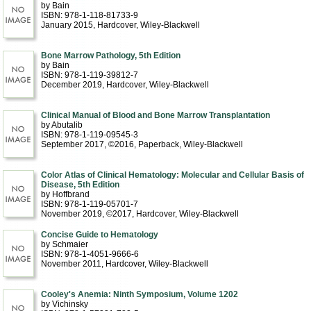
by Bain
ISBN: 978-1-118-81733-9
January 2015
, Hardcover
, Wiley-Blackwell
Bone Marrow Pathology, 5th Edition
by Bain
ISBN: 978-1-119-39812-7
December 2019
, Hardcover
, Wiley-Blackwell
Clinical Manual of Blood and Bone Marrow Transplantation
by Abutalib
ISBN: 978-1-119-09545-3
September 2017, ©2016
, Paperback
, Wiley-Blackwell
Color Atlas of Clinical Hematology: Molecular and Cellular Basis of
Disease, 5th Edition
by Hoffbrand
ISBN: 978-1-119-05701-7
November 2019, ©2017
, Hardcover
, Wiley-Blackwell
Concise Guide to Hematology
by Schmaier
ISBN: 978-1-4051-9666-6
November 2011
, Hardcover
, Wiley-Blackwell
Cooley's Anemia: Ninth Symposium, Volume 1202
by Vichinsky