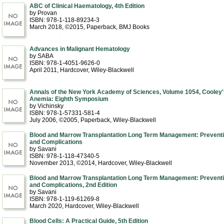
ABC of Clinical Haematology, 4th Edition
by Provan
ISBN: 978-1-118-89234-3
March 2018, ©2015
, Paperback
, BMJ Books
Advances in Malignant Hematology
by SABA
ISBN: 978-1-4051-9626-0
April 2011
, Hardcover
, Wiley-Blackwell
Annals of the New York Academy of Sciences, Volume 1054, Cooley'
Anemia: Eighth Symposium
by Vichinsky
ISBN: 978-1-57331-581-4
July 2006, ©2005
, Paperback
, Wiley-Blackwell
Blood and Marrow Transplantation Long Term Management: Prevent
and Complications
by Savani
ISBN: 978-1-118-47340-5
November 2013, ©2014
, Hardcover
, Wiley-Blackwell
Blood and Marrow Transplantation Long Term Management: Prevent
and Complications, 2nd Edition
by Savani
ISBN: 978-1-119-61269-8
March 2020
, Hardcover
, Wiley-Blackwell
Blood Cells: A Practical Guide, 5th Edition