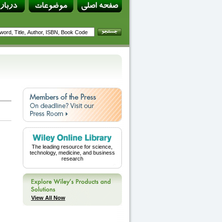
The leading resource for science,
technology, medicine, and business
research
View All Now