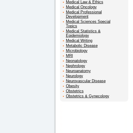
Medical Law & Ethics
Medical Oncology
Medical Professional
Development
Medical Sciences Special
Topics
Medical Statistics &
Epidemiology
Medical Writing
Metabolic Disease
Microbiology
MRI
Neonatology
Nephrology
Neuroanatomy
Neurology
Neurovascular Disease
Obesity
Obstetrics
Obstetrics & Gynecology