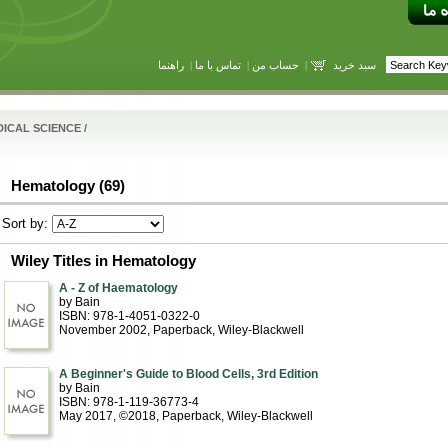
راهنما
|
تماس با ما
|
حساب من
|
سبد خرید
ICAL SCIENCE
/
Hematology (69)
Sort by:
Wiley Titles in Hematology
A - Z of Haematology
by Bain
ISBN: 978-1-4051-0322-0
November 2002
, Paperback
, Wiley-Blackwell
A Beginner's Guide to Blood Cells, 3rd Edition
by Bain
ISBN: 978-1-119-36773-4
May 2017, ©2018
, Paperback
, Wiley-Blackwell