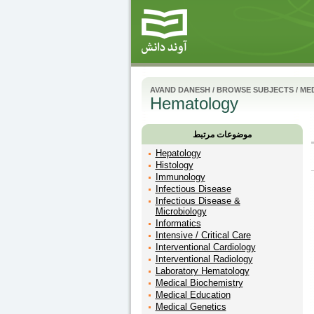
AVAND DANESH
/
BROWSE SUBJECTS
/
MED
Hematology
موضوعات مرتبط
Hepatology
Histology
Immunology
Infectious Disease
Infectious Disease &
Microbiology
Informatics
Intensive / Critical Care
Interventional Cardiology
Interventional Radiology
Laboratory Hematology
Medical Biochemistry
Medical Education
Medical Genetics