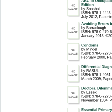
ABC of Occupatio
Edition
by Snashall
ISBN: 978-1-4443
July 2012
, Paperb
Avoiding Errors i
by Barraclough
ISBN: 978-0-470-
January 2013, ©2
Condoms
by Mindel
ISBN: 978-0-7279
February 2000
, P
Differential Diag
by RASUL
ISBN: 978-1-4051
March 2009
, Pape
Doctors, Dilemma
by Essex
ISBN: 978-0-7279
November 1994
, 
Essential Primar