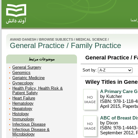
راهنم
AVAND DANESH
/
BROWSE SUBJECTS
/
MEDICAL SCIENCE
/
General Practice / Family Practice
General Practice / F
موضوعات مرتبط
General Surgery
Sort by:
Genomics
Geriatric Medicine
Wiley Titles in Gene
Gynecology
Health Policy, Health Risk &
A Primary Care G
Patient Safety
by Kutcher
Heart Failure
ISBN: 978-1-118-4
Hematology
April 2015
, Paperb
Hepatology
Histology
ABC of Breast Dis
Immunology
by Dixon
Infectious Disease
ISBN: 978-1-4443
Infectious Disease &
September 2012
, 
Microbiology