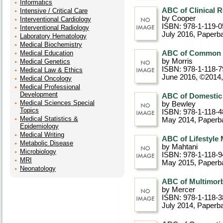
Informatics
ABC of Clinical 
Intensive / Critical Care
by Cooper
Interventional Cardiology
ISBN: 978-1-119-0
Interventional Radiology
July 2016
, Paperb
Laboratory Hematology
Medical Biochemistry
Medical Education
ABC of Common S
by Morris
Medical Genetics
ISBN: 978-1-118-7
Medical Law & Ethics
June 2016, ©2014
Medical Oncology
Medical Professional
Development
ABC of Domestic 
Medical Sciences Special
by Bewley
Topics
ISBN: 978-1-118-4
Medical Statistics &
May 2014
, Paperb
Epidemiology
Medical Writing
ABC of Lifestyle
Metabolic Disease
by Mahtani
Microbiology
ISBN: 978-1-118-9
MRI
May 2015
, Paperb
Neonatology
ABC of Multimorb
by Mercer
ISBN: 978-1-118-3
July 2014
, Paperb