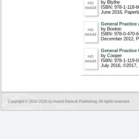
by Blythe
ISBN: 978-1-118-8
June 2016
, Paper
General Practice 
by Booton
ISBN: 978-0-470-
December 2012
, 
General Practice 
by Cooper
ISBN: 978-1-119-0
July 2016, ©2017
,
Copyright © 2010-2026 by
Avand Danesh Publishing
. All rights reserved.