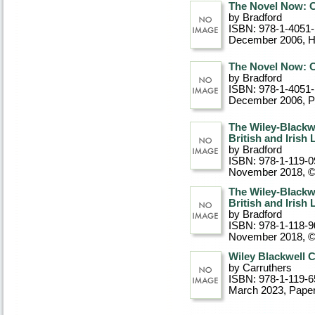
The Novel Now: C
by Bradford
ISBN: 978-1-4051
December 2006
, 
The Novel Now: C
by Bradford
ISBN: 978-1-4051
December 2006
, 
The Wiley-Blackw
British and Irish 
by Bradford
ISBN: 978-1-119-0
November 2018, 
The Wiley-Blackw
British and Irish 
by Bradford
ISBN: 978-1-118-9
November 2018, 
Wiley Blackwell C
by Carruthers
ISBN: 978-1-119-6
March 2023
, Pape