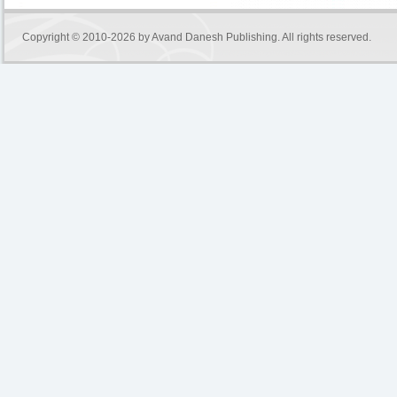
Copyright © 2010-2026 by
Avand Danesh Publishing
. All rights reserved.