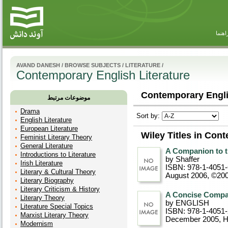
راهنم
AVAND DANESH
/
BROWSE SUBJECTS
/
LITERATURE
/
Contemporary English Literature
Contemporary Englis
موضوعات مرتبط
Drama
Sort by:
English Literature
European Literature
Wiley Titles in Con
Feminist Literary Theory
General Literature
A Companion to th
Introductions to Literature
by Shaffer
Irish Literature
ISBN: 978-1-4051
Literary & Cultural Theory
August 2006, ©20
Literary Biography
Literary Criticism & History
A Concise Compan
Literary Theory
by ENGLISH
Literature Special Topics
ISBN: 978-1-4051
Marxist Literary Theory
December 2005
, 
Modernism