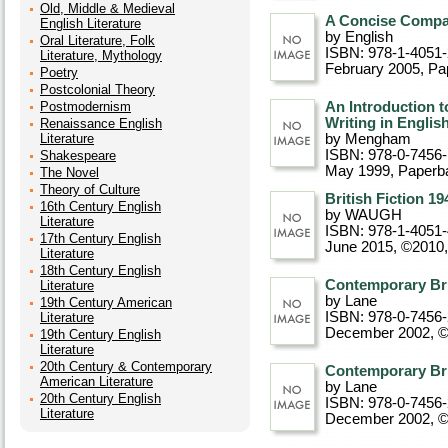
Old, Middle & Medieval
A Concise Compan
English Literature
by English
Oral Literature, Folk
ISBN: 978-1-4051
Literature, Mythology
February 2005
, P
Poetry
Postcolonial Theory
Postmodernism
An Introduction t
Writing in Englis
Renaissance English
Literature
by Mengham
ISBN: 978-0-7456
Shakespeare
May 1999
, Paperb
The Novel
Theory of Culture
British Fiction 19
16th Century English
by WAUGH
Literature
ISBN: 978-1-4051
17th Century English
June 2015, ©2010
Literature
18th Century English
Contemporary Bri
Literature
by Lane
19th Century American
ISBN: 978-0-7456
Literature
December 2002, 
19th Century English
Literature
20th Century & Contemporary
Contemporary Bri
American Literature
by Lane
20th Century English
ISBN: 978-0-7456
Literature
December 2002, 