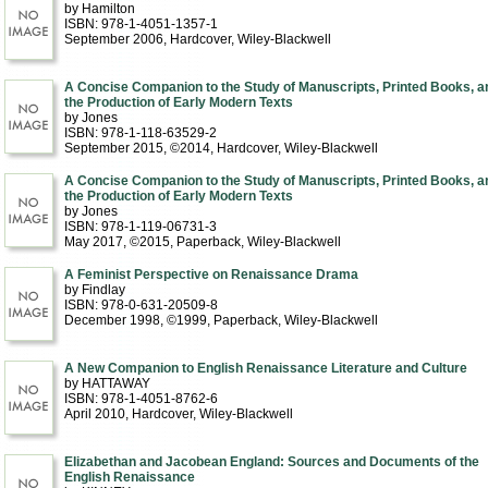
by Hamilton
ISBN: 978-1-4051-1357-1
September 2006
, Hardcover
, Wiley-Blackwell
A Concise Companion to the Study of Manuscripts, Printed Books, a
the Production of Early Modern Texts
by Jones
ISBN: 978-1-118-63529-2
September 2015, ©2014
, Hardcover
, Wiley-Blackwell
A Concise Companion to the Study of Manuscripts, Printed Books, a
the Production of Early Modern Texts
by Jones
ISBN: 978-1-119-06731-3
May 2017, ©2015
, Paperback
, Wiley-Blackwell
A Feminist Perspective on Renaissance Drama
by Findlay
ISBN: 978-0-631-20509-8
December 1998, ©1999
, Paperback
, Wiley-Blackwell
A New Companion to English Renaissance Literature and Culture
by HATTAWAY
ISBN: 978-1-4051-8762-6
April 2010
, Hardcover
, Wiley-Blackwell
Elizabethan and Jacobean England: Sources and Documents of the
English Renaissance