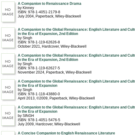
A Companion to Renaissance Drama
by Kinney
ISBN: 978-1-4051-2179-8
July 2004
, Paperback
, Wiley-Blackwell
A Companion to the Global Renaissance: English Literature and Cult
in the Era of Expansion, 2nd Edition
by Singh
ISBN: 978-1-119-62626-8
October 2021
, Hardcover
, Wiley-Blackwell
A Companion to the Global Renaissance: English Literature and Cult
in the Era of Expansion, 2nd Edition
by Singh
ISBN: 978-1-119-62627-5
November 2024
, Paperback
, Wiley-Blackwell
A Companion to the Global Renaissance: English Literature and Cult
in the Era of Expansion
by Singh
ISBN: 978-1-118-43880-0
April 2013, ©2009
, Paperback
, Wiley-Blackwell
A Companion to the Global Renaissance: English Literature and Cult
in the Era of Expansion
by SINGH
ISBN: 978-1-4051-5476-5
July 2009
, Hardcover
, Wiley-Blackwell
A Concise Companion to English Renaissance Literature