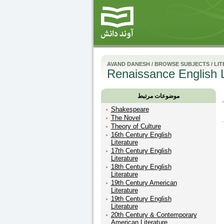
AVAND DANESH
/
BROWSE SUBJECTS
/
LI
Renaissance English L
موضوعات مرتبط
Shakespeare
The Novel
Theory of Culture
16th Century English
Literature
17th Century English
Literature
18th Century English
Literature
19th Century American
Literature
19th Century English
Literature
20th Century & Contemporary
American Literature