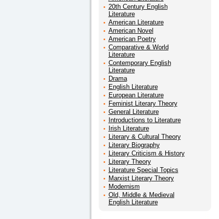
20th Century English
Literature
American Literature
American Novel
American Poetry
Comparative & World
Literature
Contemporary English
Literature
Drama
English Literature
European Literature
Feminist Literary Theory
General Literature
Introductions to Literature
Irish Literature
Literary & Cultural Theory
Literary Biography
Literary Criticism & History
Literary Theory
Literature Special Topics
Marxist Literary Theory
Modernism
Old, Middle & Medieval
English Literature