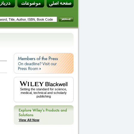
Setting the standard for science,
medical, technical and scholarly
publishing
View All Now