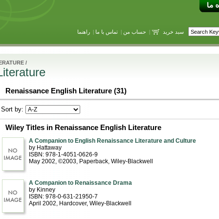
راهنما
|
تماس با ما
|
حساب من
|
سبد خرید
TERATURE
/
iterature
Renaissance English Literature (31)
Sort by:
Wiley Titles in Renaissance English Literature
A Companion to English Renaissance Literature and Culture
by Hattaway
ISBN: 978-1-4051-0626-9
May 2002, ©2003
, Paperback
, Wiley-Blackwell
A Companion to Renaissance Drama
by Kinney
ISBN: 978-0-631-21950-7
April 2002
, Hardcover
, Wiley-Blackwell