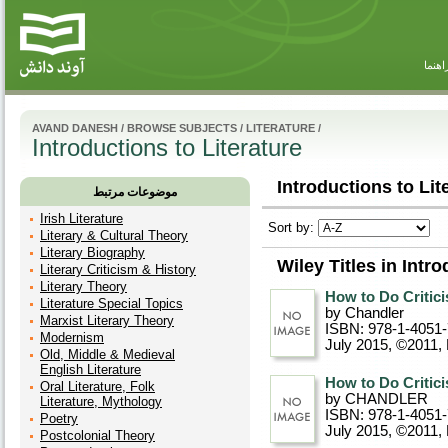
راهنم
AVAND DANESH
/
BROWSE SUBJECTS
/
LITERATURE
/
Introductions to Literature
Introductions to Lite
موضوعات مرتبط
Irish Literature
Sort by:
Literary & Cultural Theory
Literary Biography
Wiley Titles in Intro
Literary Criticism & History
Literary Theory
How to Do Critic
Literature Special Topics
by Chandler
Marxist Literary Theory
ISBN: 978-1-4051
Modernism
July 2015, ©2011
,
Old, Middle & Medieval
English Literature
How to Do Critic
Oral Literature, Folk
by CHANDLER
Literature, Mythology
ISBN: 978-1-4051
Poetry
July 2015, ©2011
,
Postcolonial Theory