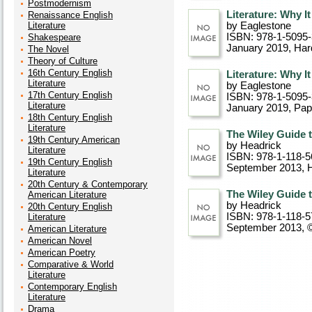
Postmodernism
Literature: Why I
Renaissance English
Literature
by Eaglestone
ISBN: 978-1-5095
Shakespeare
January 2019
, Ha
The Novel
Theory of Culture
16th Century English
Literature: Why I
Literature
by Eaglestone
17th Century English
ISBN: 978-1-5095
Literature
January 2019
, Pa
18th Century English
Literature
The Wiley Guide t
19th Century American
by Headrick
Literature
ISBN: 978-1-118-5
19th Century English
September 2013
, 
Literature
20th Century & Contemporary
The Wiley Guide t
American Literature
by Headrick
20th Century English
ISBN: 978-1-118-5
Literature
September 2013, 
American Literature
American Novel
American Poetry
Comparative & World
Literature
Contemporary English
Literature
Drama