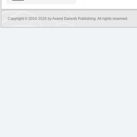
Copyright © 2010-2026 by
Avand Danesh Publishing
. All rights reserved.