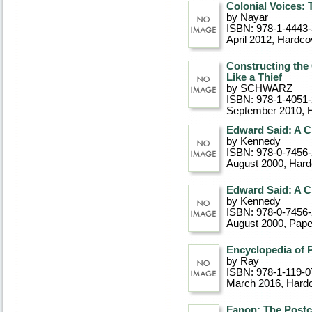
Colonial Voices:
by Nayar
ISBN: 978-1-4443
April 2012
, Hardco
Constructing the 
Like a Thief
by SCHWARZ
ISBN: 978-1-4051
September 2010
, 
Edward Said: A Cr
by Kennedy
ISBN: 978-0-7456
August 2000
, Har
Edward Said: A Cr
by Kennedy
ISBN: 978-0-7456
August 2000
, Pap
Encyclopedia of P
by Ray
ISBN: 978-1-119-0
March 2016
, Hard
Fanon: The Postc