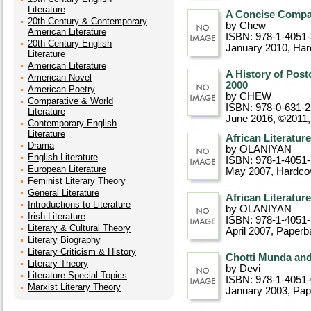
Literature
A Concise Compan
20th Century & Contemporary
by Chew
American Literature
ISBN: 978-1-4051
20th Century English
January 2010
, Ha
Literature
American Literature
A History of Pos
American Novel
2000
American Poetry
by CHEW
Comparative & World
ISBN: 978-0-631-
Literature
June 2016, ©2011
Contemporary English
Literature
African Literatur
Drama
by OLANIYAN
English Literature
ISBN: 978-1-4051
European Literature
May 2007
, Hardco
Feminist Literary Theory
General Literature
African Literatur
Introductions to Literature
by OLANIYAN
Irish Literature
ISBN: 978-1-4051
Literary & Cultural Theory
April 2007
, Paperb
Literary Biography
Literary Criticism & History
Chotti Munda and
Literary Theory
by Devi
Literature Special Topics
ISBN: 978-1-4051
Marxist Literary Theory
January 2003
, Pa