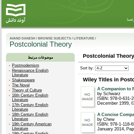
راهنم
AVAND DANESH
/
BROWSE SUBJECTS
/
LITERATURE
/
Postcolonial Theory
Postcolonial Theory
موضوعات مرتبط
Postmodernism
Sort by:
Renaissance English
Literature
Wiley Titles in Post
Shakespeare
The Novel
A Companion to P
Theory of Culture
by Schwarz
16th Century English
ISBN: 978-0-631-
Literature
December 1999, 
17th Century English
Literature
18th Century English
A Concise Compan
Literature
by Chew
19th Century American
ISBN: 978-1-118-6
Literature
January 2014
, Pa
19th Century English