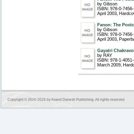
by Gibson
ISBN: 978-0-7456
April 2003
, Hardco
Fanon: The Postc
by Gibson
ISBN: 978-0-7456
April 2003
, Paperb
Gayatri Chakravo
by RAY
ISBN: 978-1-4051
March 2009
, Hard
Copyright © 2010-2026 by
Avand Danesh Publishing
. All rights reserved.