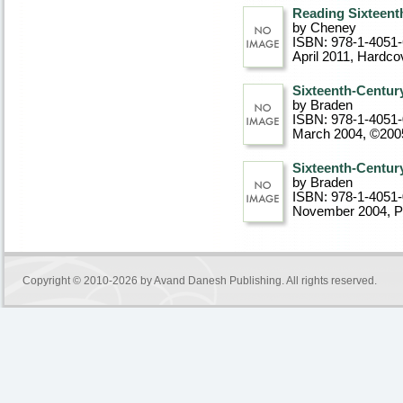
Reading Sixteent
by Cheney
ISBN: 978-1-4051
April 2011
, Hardco
Sixteenth-Centur
by Braden
ISBN: 978-1-4051-
March 2004, ©200
Sixteenth-Centur
by Braden
ISBN: 978-1-4051-
November 2004
, 
Copyright © 2010-2026 by
Avand Danesh Publishing
. All rights reserved.