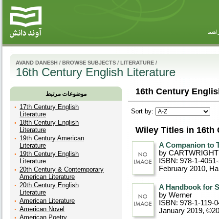
راهنم
AVAND DANESH
/
BROWSE SUBJECTS
/
LITERATURE
/
16th Century English Literature
16th Century English
موضوعات مرتبط
17th Century English
Sort by:
Literature
18th Century English
Wiley Titles in 16th
Literature
19th Century American
A Companion to T
Literature
by CARTWRIGHT
19th Century English
ISBN: 978-1-4051
Literature
February 2010
, Ha
20th Century & Contemporary
American Literature
20th Century English
A Handbook for S
Literature
by Werner
American Literature
ISBN: 978-1-119-0
American Novel
January 2019, ©2
American Poetry