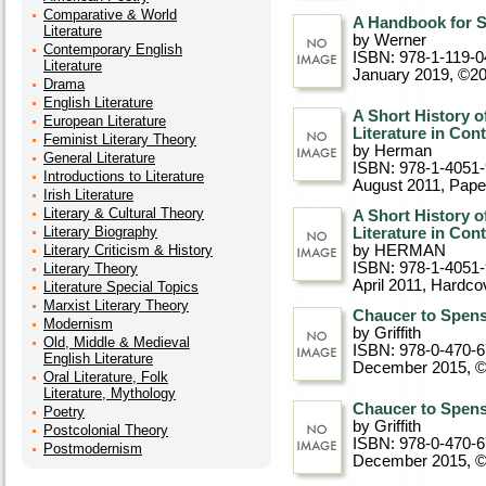
Comparative & World
A Handbook for S
Literature
by Werner
Contemporary English
ISBN: 978-1-119-0
Literature
January 2019, ©2
Drama
English Literature
A Short History o
European Literature
Literature in Con
Feminist Literary Theory
by Herman
General Literature
ISBN: 978-1-4051
Introductions to Literature
August 2011
, Pap
Irish Literature
Literary & Cultural Theory
A Short History o
Literary Biography
Literature in Con
Literary Criticism & History
by HERMAN
ISBN: 978-1-4051
Literary Theory
April 2011
, Hardco
Literature Special Topics
Marxist Literary Theory
Chaucer to Spens
Modernism
by Griffith
Old, Middle & Medieval
ISBN: 978-0-470-
English Literature
December 2015, 
Oral Literature, Folk
Literature, Mythology
Chaucer to Spens
Poetry
by Griffith
Postcolonial Theory
ISBN: 978-0-470-
Postmodernism
December 2015, 