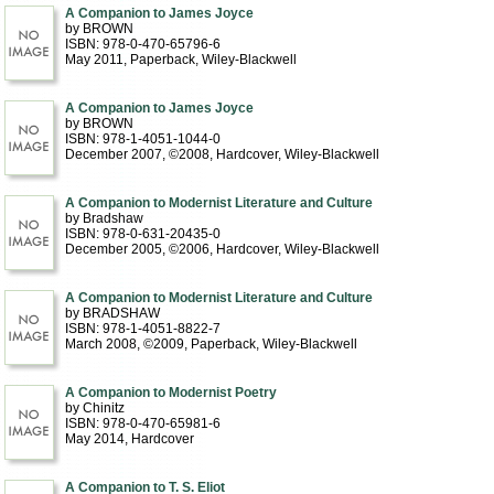
A Companion to James Joyce
by BROWN
ISBN: 978-0-470-65796-6
May 2011
, Paperback
, Wiley-Blackwell
A Companion to James Joyce
by BROWN
ISBN: 978-1-4051-1044-0
December 2007, ©2008
, Hardcover
, Wiley-Blackwell
A Companion to Modernist Literature and Culture
by Bradshaw
ISBN: 978-0-631-20435-0
December 2005, ©2006
, Hardcover
, Wiley-Blackwell
A Companion to Modernist Literature and Culture
by BRADSHAW
ISBN: 978-1-4051-8822-7
March 2008, ©2009
, Paperback
, Wiley-Blackwell
A Companion to Modernist Poetry
by Chinitz
ISBN: 978-0-470-65981-6
May 2014
, Hardcover
A Companion to T. S. Eliot