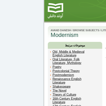
AVAND DANESH
/
BROWSE SUBJECTS
/
LI
Modernism
موضوعات مرتبط
Old, Middle & Medieval
English Literature
Oral Literature, Folk
Literature, Mythology
Poetry
Postcolonial Theory
Postmodernism
Renaissance English
Literature
Shakespeare
The Novel
Theory of Culture
16th Century English
Literature