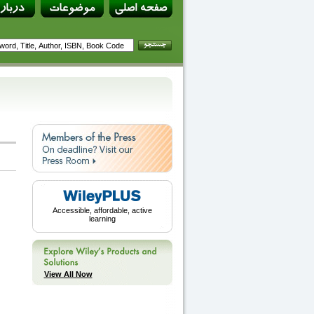
Accessible, affordable, active
learning
View All Now