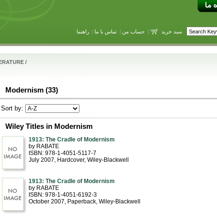
راهنما
|
تماس با ما
|
حساب من
|
سبد خرید
TERATURE
/
Modernism (33)
Sort by:
Wiley Titles in Modernism
1913: The Cradle of Modernism
by RABATE
ISBN: 978-1-4051-5117-7
July 2007
, Hardcover
, Wiley-Blackwell
1913: The Cradle of Modernism
by RABATE
ISBN: 978-1-4051-6192-3
October 2007
, Paperback
, Wiley-Blackwell