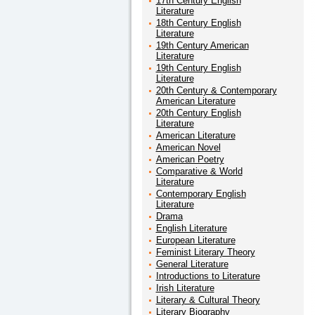
17th Century English
Literature
18th Century English
Literature
19th Century American
Literature
19th Century English
Literature
20th Century & Contemporary
American Literature
20th Century English
Literature
American Literature
American Novel
American Poetry
Comparative & World
Literature
Contemporary English
Literature
Drama
English Literature
European Literature
Feminist Literary Theory
General Literature
Introductions to Literature
Irish Literature
Literary & Cultural Theory
Literary Biography