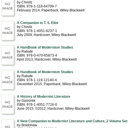
by Chinitz
ISBN: 978-1-118-64709-7
February 2014
, Paperback
, Wiley-Blackwell
A Companion to T. S. Eliot
by Chinitz
ISBN: 978-1-4051-6237-1
July 2009
, Hardcover
, Wiley-Blackwell
A Handbook of Modernism Studies
by Rabate
ISBN: 978-0-470-65873-4
April 2013
, Hardcover
, Wiley-Blackwell
A Handbook of Modernism Studies
by Rabate
ISBN: 978-1-119-12140-4
December 2015
, Paperback
, Wiley-Blackwell
A History of Modernist Literature
by Gasiorek
ISBN: 978-1-4051-7716-0
June 2015, ©2012
, Hardcover
, Wiley-Blackwell
A New Companion to Modernist Literature and Culture, 2 Volume Set
by Bradshaw