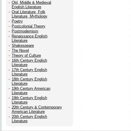
Old, Middle & Medieval
English Literature
Oral Literature, Folk
Literature, Mythology
Poetry
Postcolonial Theory
Postmodernism
Renaissance English
Literature
Shakespeare
The Novel
Theory of Culture
16th Century English
Literature
17th Century English
Literature
18th Century English
Literature
19th Century American
Literature
19th Century English
Literature
20th Century & Contemporary
American Literature
20th Century English
Literature