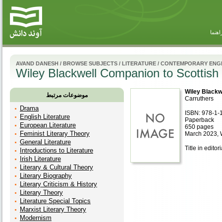
راهنم
AVAND DANESH
/
BROWSE SUBJECTS
/
LITERATURE
/
CONTEMPORARY ENGL
Wiley Blackwell Companion to Scottish 
Wiley Blackw
موضوعات مرتبط
Carruthers
Drama
ISBN: 978-1-
English Literature
Paperback
European Literature
650 pages
Feminist Literary Theory
March 2023, 
General Literature
Title in editor
Introductions to Literature
Irish Literature
Literary & Cultural Theory
Literary Biography
Literary Criticism & History
Literary Theory
Literature Special Topics
Marxist Literary Theory
Modernism