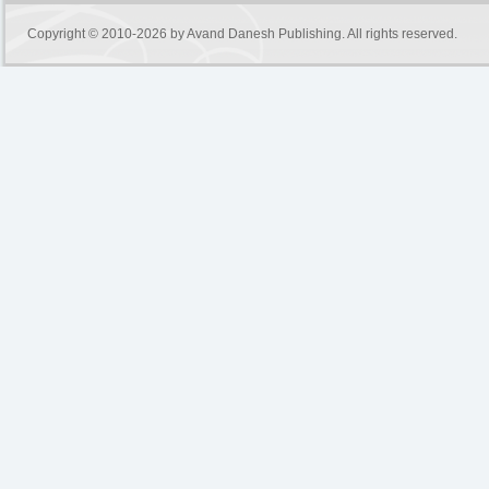
Copyright © 2010-2026 by
Avand Danesh Publishing
. All rights reserved.