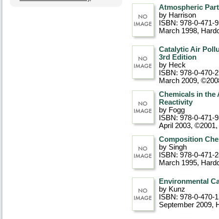
Atmospheric Part
by Harrison
ISBN: 978-0-471-
March 1998
, Hard
Catalytic Air Pol
3rd Edition
by Heck
ISBN: 978-0-470-
March 2009, ©200
Chemicals in the 
Reactivity
by Fogg
ISBN: 978-0-471-
April 2003, ©2001
,
Composition Chem
by Singh
ISBN: 978-0-471-
March 1995
, Hard
Environmental Ca
by Kunz
ISBN: 978-0-470-
September 2009
, 