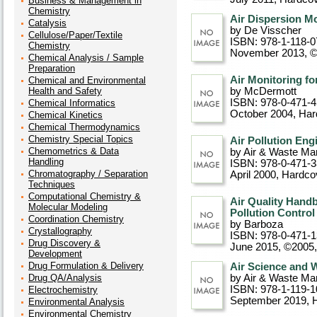
Business & Management in
Chemistry
Air Dispersion M
Catalysis
by De Visscher
Cellulose/Paper/Textile
ISBN: 978-1-118-0
Chemistry
November 2013, 
Chemical Analysis / Sample
Preparation
Air Monitoring fo
Chemical and Environmental
Health and Safety
by McDermott
ISBN: 978-0-471-
Chemical Informatics
October 2004
, Ha
Chemical Kinetics
Chemical Thermodynamics
Chemistry Special Topics
Air Pollution Eng
Chemometrics & Data
by Air & Waste Ma
Handling
ISBN: 978-0-471-
Chromatography / Separation
April 2000
, Hardco
Techniques
Computational Chemistry &
Air Quality Handb
Molecular Modeling
Pollution Control
Coordination Chemistry
by Barboza
Crystallography
ISBN: 978-0-471-
Drug Discovery &
June 2015, ©2005
Development
Drug Formulation & Delivery
Air Science and 
Drug QA/Analysis
by Air & Waste Ma
ISBN: 978-1-119-1
Electrochemistry
September 2019
, 
Environmental Analysis
Environmental Chemistry