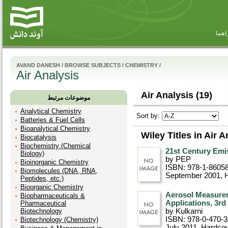
راهنم
AVAND DANESH
/
BROWSE SUBJECTS
/
CHEMISTRY
/
Air Analysis
Air Analysis (19)
موضوعات مرتبط
Analytical Chemistry
Sort by:
Batteries & Fuel Cells
Bioanalytical Chemistry
Wiley Titles in Air A
Biocatalysis
Biochemistry (Chemical
21st Century Emi
Biology)
by PEP
Bioinorganic Chemistry
ISBN: 978-1-8605
Biomolecules (DNA, RNA,
September 2001
, 
Peptides, etc.)
Bioorganic Chemistry
Aerosol Measurem
Biopharmaceuticals &
Applications, 3rd
Pharmaceutical
Biotechnology
by Kulkarni
ISBN: 978-0-470-
Biotechnology (Chemistry)
July 2011
, Hardco