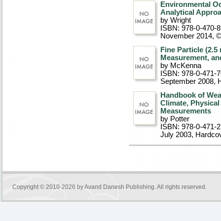
Environmental O
Analytical Appro
by Wright
ISBN: 978-0-470-
November 2014, 
Fine Particle (2.
Measurement, an
by McKenna
ISBN: 978-0-471-
September 2008
, 
Handbook of Weat
Climate, Physica
Measurements
by Potter
ISBN: 978-0-471-
July 2003
, Hardco
Copyright © 2010-2026 by
Avand Danesh Publishing
. All rights reserved.