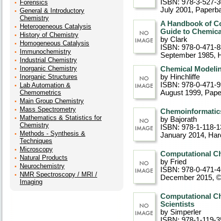
ISBN: 978-3-527-
Forensics
July 2001
, Paperb
General & Introductory
Chemistry
A Handbook of Co
Heterogeneous Catalysis
Guide to Chemica
History of Chemistry
by Clark
Homogeneous Catalysis
ISBN: 978-0-471-8
Immunochemistry
September 1985
, 
Industrial Chemistry
Inorganic Chemistry
Chemical Modelin
Inorganic Structures
by Hinchliffe
ISBN: 978-0-471-
Lab Automation &
Chemometrics
August 1999
, Pap
Main Group Chemistry
Mass Spectrometry
Chemoinformatics
Mathematics & Statistics for
by Bajorath
Chemistry
ISBN: 978-1-118-1
Methods - Synthesis &
January 2014
, Ha
Techniques
Microscopy
Computational Ch
Natural Products
by Fried
Neurochemistry
ISBN: 978-0-471-
NMR Spectroscopy / MRI /
December 2015, 
Imaging
Computational Ch
Scientists
by Simperler
ISBN: 978-1-119-3