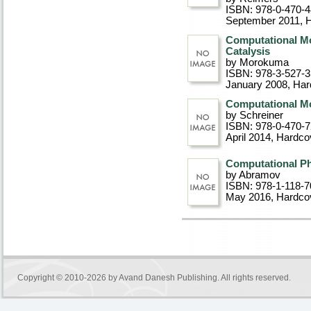
ISBN: 978-0-470-
September 2011
, 
Computational M
Catalysis
by Morokuma
ISBN: 978-3-527-
January 2008
, Ha
Computational Mo
by Schreiner
ISBN: 978-0-470-
April 2014
, Hardco
Computational Ph
by Abramov
ISBN: 978-1-118-7
May 2016
, Hardco
Copyright © 2010-2026 by
Avand Danesh Publishing
. All rights reserved.