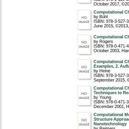
October 2017, ©2
Computational Ch
by Bühl
ISBN: 978-3-527-
June 2015, ©2013
Computational Ch
by Rogers
ISBN: 978-0-471-
October 2003
, Ha
Computational C
Examples, 2. Auf
by Heine
ISBN: 978-3-527-
September 2015, 
Computational Ch
Techniques to Re
by Young
ISBN: 978-0-471-
December 2001
, 
Computational Me
Structure Approa
Nanotechnology
by Reimers