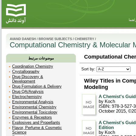
راهنم
AVAND DANESH
/
BROWSE SUBJECTS
/
CHEMISTRY
/
Computational Chemistry & Molecular 
Computational Chem
موضوعات مرتبط
Coordination Chemistry
Sort by:
Crystallography
Drug Discovery &
Wiley Titles in Com
Development
Drug Formulation & Delivery
Modeling
Drug QA/Analysis
A Chemist's Guid
Electrochemistry
by Koch
Environmental Analysis
ISBN: 978-3-527-
Environmental Chemistry
October 2015, ©2
Environmental Toxicology
Enzymes & Receptors
Explosives and Propellants
A Chemist's Guide
Edition
Flavor, Perfume & Cosmetic
Science
by Koch