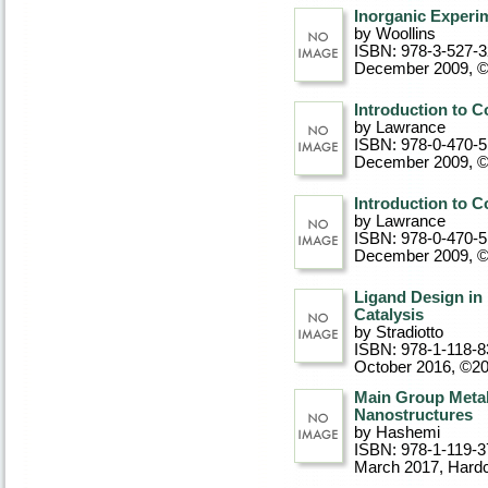
Inorganic Experim
by Woollins
ISBN: 978-3-527-
December 2009, 
Introduction to 
by Lawrance
ISBN: 978-0-470-
December 2009, 
Introduction to 
by Lawrance
ISBN: 978-0-470-
December 2009, 
Ligand Design in 
Catalysis
by Stradiotto
ISBN: 978-1-118-8
October 2016, ©2
Main Group Metal
Nanostructures
by Hashemi
ISBN: 978-1-119-3
March 2017
, Hard