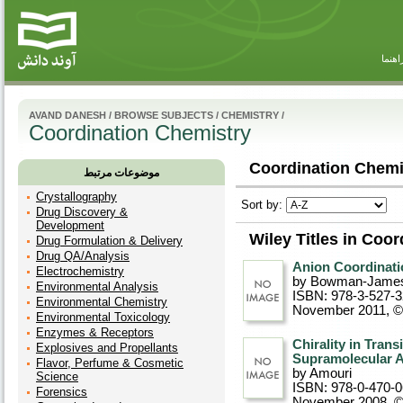
راهنم
AVAND DANESH
/
BROWSE SUBJECTS
/
CHEMISTRY
/
Coordination Chemistry
Coordination Chemis
موضوعات مرتبط
Crystallography
Sort by:
Drug Discovery &
Development
Wiley Titles in Coo
Drug Formulation & Delivery
Drug QA/Analysis
Anion Coordinati
Electrochemistry
by Bowman-Jame
Environmental Analysis
ISBN: 978-3-527-
Environmental Chemistry
November 2011, 
Environmental Toxicology
Enzymes & Receptors
Chirality in Tran
Explosives and Propellants
Supramolecular A
Flavor, Perfume & Cosmetic
by Amouri
Science
ISBN: 978-0-470-
Forensics
November 2008, 