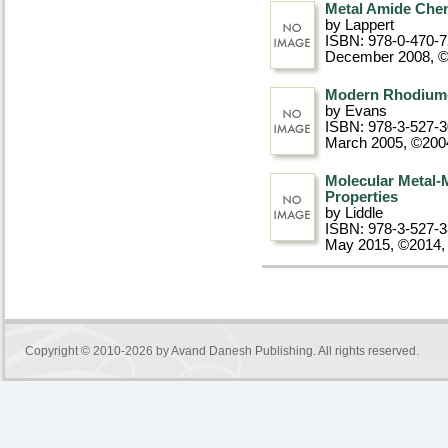
Metal Amide Che
by Lappert
ISBN: 978-0-470-
December 2008, 
Modern Rhodium-
by Evans
ISBN: 978-3-527-
March 2005, ©200
Molecular Metal-
Properties
by Liddle
ISBN: 978-3-527-
May 2015, ©2014
,
Copyright © 2010-2026 by
Avand Danesh Publishing
. All rights reserved.