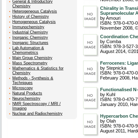
General & Introductory
Chemistry
Chirality in Tran
Heterogeneous Catalysis
Supramolecular A
History of Chemistry
by Amouri
Homogeneous Catalysis
ISBN: 978-0-470-
Immunochemistry
November 2008, 
Industrial Chemistry
Coordination Che
Inorganic Chemistry
by Comba
Inorganic Structures
ISBN: 978-3-527-
Lab Automation &
August 2014, ©20
Chemometrics
Main Group Chemistry
Mass Spectrometry
Ferrocenes: Liga
by Stepnicka
Mathematics & Statistics for
Chemistry
ISBN: 978-0-470-
February 2008
, Ha
Methods - Synthesis &
Techniques
Microscopy
Functionalised N
Natural Products
by Kuhl
Neurochemistry
ISBN: 978-0-470-
NMR Spectroscopy / MRI /
January 2010
, Ha
Imaging
Nuclear and Radiochemistry
Hypercarbon Chem
by Olah
ISBN: 978-0-470-
August 2011
, Hard