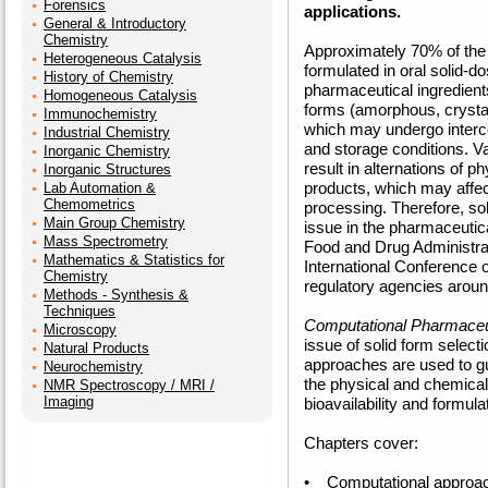
Forensics
applications.
General & Introductory
Chemistry
Approximately 70% of the
Heterogeneous Catalysis
formulated in oral solid-do
History of Chemistry
pharmaceutical ingredients
Homogeneous Catalysis
forms (amorphous, crystal
Immunochemistry
which may undergo interc
Industrial Chemistry
and storage conditions. V
Inorganic Chemistry
result in alternations of 
Inorganic Structures
products, which may affec
Lab Automation &
Chemometrics
processing. Therefore, sol
Main Group Chemistry
issue in the pharmaceutical
Mass Spectrometry
Food and Drug Administrati
Mathematics & Statistics for
International Conference 
Chemistry
regulatory agencies aroun
Methods - Synthesis &
Techniques
Computational Pharmaceut
Microscopy
issue of solid form selec
Natural Products
approaches are used to gu
Neurochemistry
the physical and chemical p
NMR Spectroscopy / MRI /
Imaging
bioavailability and formulat
Chapters cover:
• Computational approache