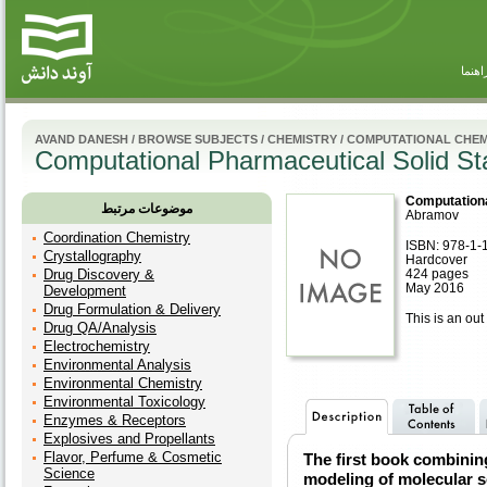
راهنم
AVAND DANESH
/
BROWSE SUBJECTS
/
CHEMISTRY
/
COMPUTATIONAL CHEM
Computational Pharmaceutical Solid St
Computationa
موضوعات مرتبط
Abramov
Coordination Chemistry
ISBN: 978-1-
Crystallography
Hardcover
Drug Discovery &
424 pages
May 2016
Development
Drug Formulation & Delivery
This is an out 
Drug QA/Analysis
Electrochemistry
Environmental Analysis
Environmental Chemistry
Environmental Toxicology
Enzymes & Receptors
Explosives and Propellants
Flavor, Perfume & Cosmetic
The first book combinin
Science
modeling of molecular s