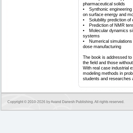
pharmaceutical solids
• Synthonic engineering o
on surface energy and mo
• Solubility prediction of
• Prediction of NMR ten
• Molecular dynamics si
systems
• Numerical simulations o
dose manufacturing
The book is addressed to 
the field and those witho
With real case industrial e
modeling methods in proble
students and researches a
Copyright © 2010-2026 by
Avand Danesh Publishing
. All rights reserved.