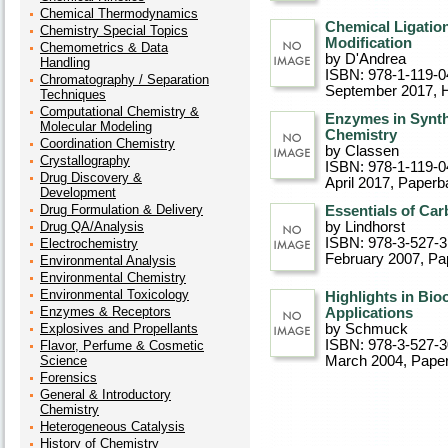
Chemical Thermodynamics
Chemical Ligatio
Chemistry Special Topics
Modification
Chemometrics & Data
by D'Andrea
Handling
ISBN: 978-1-119-0
Chromatography / Separation
September 2017
, 
Techniques
Computational Chemistry &
Enzymes in Synth
Molecular Modeling
Chemistry
Coordination Chemistry
by Classen
Crystallography
ISBN: 978-1-119-0
Drug Discovery &
April 2017
, Paperb
Development
Drug Formulation & Delivery
Essentials of Ca
Drug QA/Analysis
by Lindhorst
ISBN: 978-3-527-
Electrochemistry
February 2007
, P
Environmental Analysis
Environmental Chemistry
Environmental Toxicology
Highlights in Bi
Enzymes & Receptors
Applications
Explosives and Propellants
by Schmuck
ISBN: 978-3-527-
Flavor, Perfume & Cosmetic
Science
March 2004
, Pape
Forensics
General & Introductory
Chemistry
Heterogeneous Catalysis
History of Chemistry