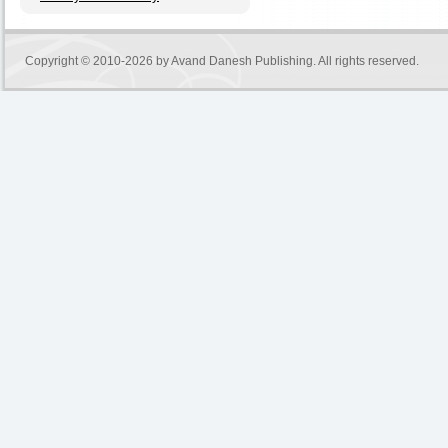
Copyright © 2010-2026 by
Avand Danesh Publishing
. All rights reserved.