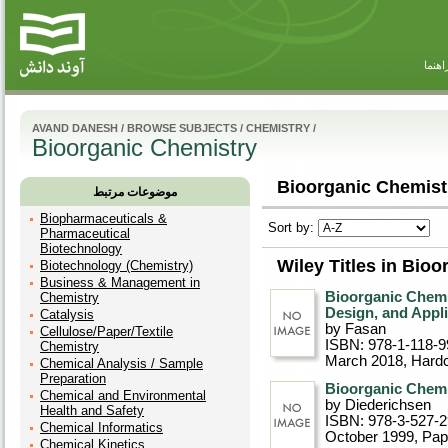
راهنم
AVAND DANESH
/
BROWSE SUBJECTS
/
CHEMISTRY
/
Bioorganic Chemistry
Bioorganic Chemistr
موضوعات مرتبط
Biopharmaceuticals &
Sort by:
Pharmaceutical
Biotechnology
Wiley Titles in Bio
Biotechnology (Chemistry)
Business & Management in
Bioorganic Chemi
Chemistry
Design, and Appl
Catalysis
by Fasan
Cellulose/Paper/Textile
ISBN: 978-1-118-9
Chemistry
March 2018
, Hard
Chemical Analysis / Sample
Preparation
Bioorganic Chemi
Chemical and Environmental
by Diederichsen
Health and Safety
ISBN: 978-3-527-
Chemical Informatics
October 1999
, Pa
Chemical Kinetics